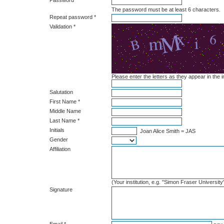
Password *
The password must be at least 6 characters.
Repeat password *
Validation *
Please enter the letters as they appear in the
Salutation
First Name *
Middle Name
Last Name *
Initials
Joan Alice Smith = JAS
Gender
Affiliation
(Your institution, e.g. "Simon Fraser University
Signature