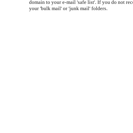
domain to your e-mail 'safe list'. If you do not re
your 'bulk mail' or 'junk mail' folders.