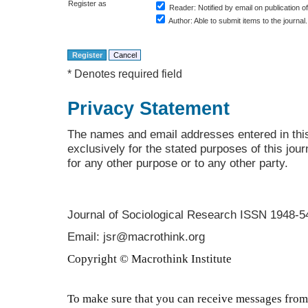
Register as
Reader
: Notified by email on publication of
Author
: Able to submit items to the journal.
* Denotes required field
Privacy Statement
The names and email addresses entered in this 
exclusively for the stated purposes of this jour
for any other purpose or to any other party.
Journal of Sociological Research
ISSN 1948-5
Email: jsr@macrothink.org
Copyright © Macrothink Institute
To make sure that you can receive messages from 