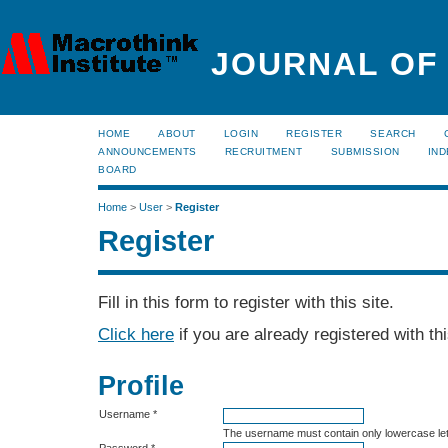
JOURNAL OF
HOME
ABOUT
LOGIN
REGISTER
SEARCH
ANNOUNCEMENTS
RECRUITMENT
SUBMISSION
IND
BOARD
Home
>
User
>
Register
Register
Fill in this form to register with this site.
Click here
if you are already registered with thi
Profile
Username *
The username must contain only lowercase le