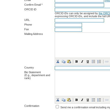
Email *
PRI
Confirm Email *
ORCID iD
ORCID iDs can only be assigned by
the ORCI
expressing ORCID iDs, and include the full UR
URL
Phone
Fax
Mailing Address
Country
Bio Statement
(E.g., department and
rank)
Confirmation
Send me a confirmation email including