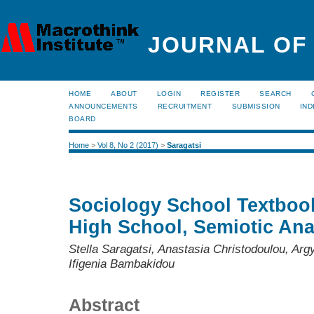
JOURNAL OF
HOME
ABOUT
LOGIN
REGISTER
SEARCH
ANNOUNCEMENTS
RECRUITMENT
SUBMISSION
IND
BOARD
Home
>
Vol 8, No 2 (2017)
>
Saragatsi
Sociology School Textbook
High School, Semiotic Analy
Stella Saragatsi, Anastasia Christodoulou, Arg
Ifigenia Bambakidou
Abstract