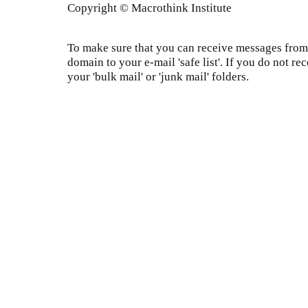
Copyright © Macrothink Institute
To make sure that you can receive messages from 
domain to your e-mail 'safe list'. If you do not re
your 'bulk mail' or 'junk mail' folders.