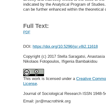
indicated by the Analytical Program of Studies. 
can be further enhanced within the theoretical 
Full Text:
PDF
DOI:
https://doi.org/10.5296/jsr.v8i2.11618
Copyright (c) 2017 Stella Saragatsi, Anastasia 
Nikolaos Fotopoulos, Ifigenia Bambakidou
This work is licensed under a
Creative Commons
License
.
Journal of Sociological Research
ISSN 1948-5
Email: jsr@macrothink.org