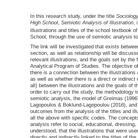
In this research study, under the title
Sociology
High School, Semiotic Analysis of Illustration
, 
illustrations and titles of the school textbook o
School, through the use of semiotic analysis to
The link will be investigated that exists between
section, as well as relationship will be discus
relevant illustrations, and the goals set by the
Analytical Program of Studies. The objective of
there is a connection between the illustrations a
as well as whether there is a direct or indirect 
all) between the illustrations and the goals of 
order to carry out the study, the methodology t
semiotic analysis, the model of Greimas (1996
Lagopoulos & Boklund-Lagopoulou (2016), and 
outcomes from the analysis of the titles and illu
all the above with specific codes. The concepts 
analysis refer to social, educational, dressing, 
understood, that the illustrations that were use
directly and indirectly linked to the titles of th