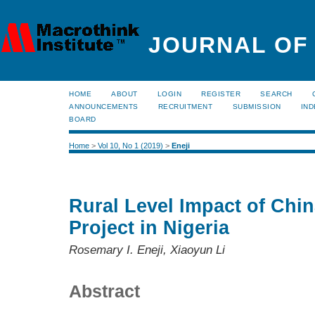
JOURNAL OF
HOME
ABOUT
LOGIN
REGISTER
SEARCH
ANNOUNCEMENTS
RECRUITMENT
SUBMISSION
IND
BOARD
Home
>
Vol 10, No 1 (2019)
>
Eneji
Rural Level Impact of Chin
Project in Nigeria
Rosemary I. Eneji, Xiaoyun Li
Abstract