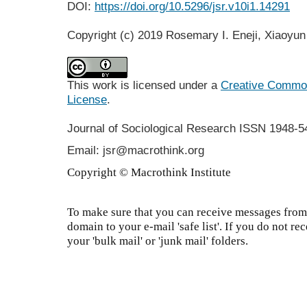
DOI:
https://doi.org/10.5296/jsr.v10i1.14291
Copyright (c) 2019 Rosemary I. Eneji, Xiaoyun
This work is licensed under a
Creative Commons
License
.
Journal of Sociological Research
ISSN 1948-5
Email: jsr@macrothink.org
Copyright © Macrothink Institute
To make sure that you can receive messages from 
domain to your e-mail 'safe list'. If you do not re
your 'bulk mail' or 'junk mail' folders.