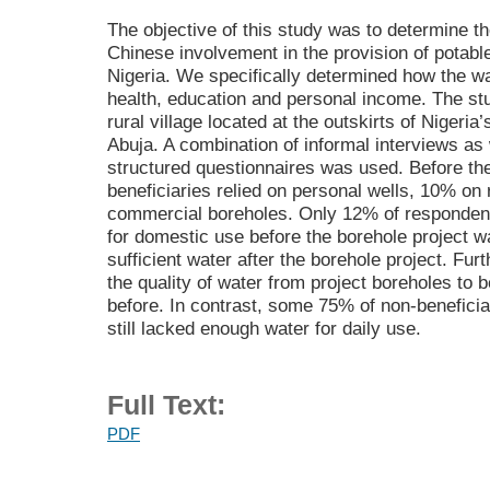
The objective of this study was to determine t
Chinese involvement in the provision of potabl
Nigeria. We specifically determined how the wa
health, education and personal income. The st
rural village located at the outskirts of Nigeria’
Abuja. A combination of informal interviews as
structured questionnaires was used. Before the
beneficiaries relied on personal wells, 10% on
commercial boreholes. Only 12% of respondent
for domestic use before the borehole project w
sufficient water after the borehole project. Fu
the quality of water from project boreholes to
before. In contrast, some 75% of non-beneficia
still lacked enough water for daily use.
Full Text:
PDF