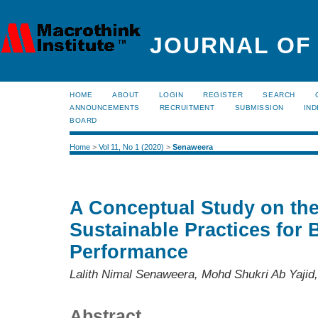
JOURNAL OF
HOME
ABOUT
LOGIN
REGISTER
SEARCH
ANNOUNCEMENTS
RECRUITMENT
SUBMISSION
IND
BOARD
Home
>
Vol 11, No 1 (2020)
>
Senaweera
A Conceptual Study on the
Sustainable Practices for
Performance
Lalith Nimal Senaweera, Mohd Shukri Ab Yajid,
Abstract