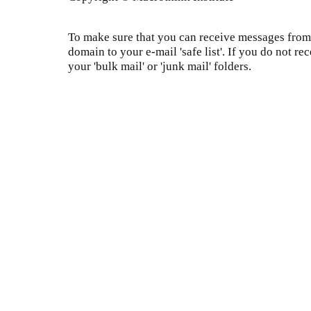
To make sure that you can receive messages from 
domain to your e-mail 'safe list'. If you do not re
your 'bulk mail' or 'junk mail' folders.