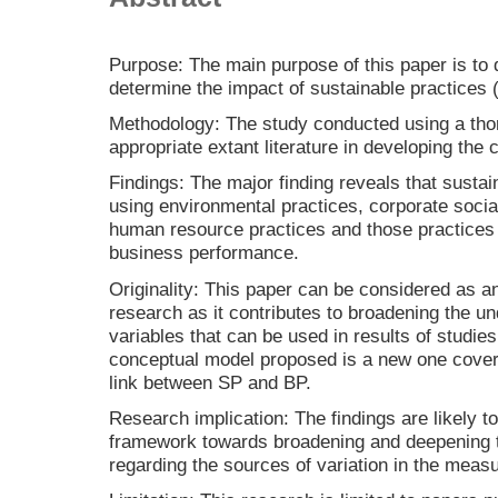
Purpose: The main purpose of this paper is to
determine the impact of sustainable practices
Methodology: The study conducted using a tho
appropriate extant literature in developing the
Findings: The major finding reveals that susta
using environmental practices, corporate social
human resource practices and those practices 
business performance.
Originality: This paper can be considered as 
research as it contributes to broadening the un
variables that can be used in results of studie
conceptual model proposed is a new one coveri
link between SP and BP.
Research implication: The findings are likely t
framework towards broadening and deepening t
regarding the sources of variation in the meas