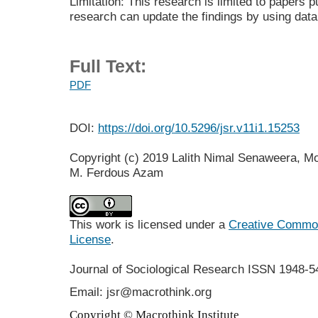
Limitation: This research is limited to papers 
research can update the findings by using dat
Full Text:
PDF
DOI:
https://doi.org/10.5296/jsr.v11i1.15253
Copyright (c) 2019 Lalith Nimal Senaweera, Moh
M. Ferdous Azam
This work is licensed under a
Creative Commons
License
.
Journal of Sociological Research
ISSN 1948-5
Email: jsr@macrothink.org
Copyright © Macrothink Institute