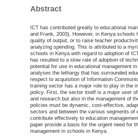
Abstract
ICT has contributed greatly to educational ma
and Frank, 2003). However, in Kenya schools 
quality of output, or to raise teacher productivi
analyzing spending. This is attributed to a myr
schools in Kenya with regard to adoption of I
has resulted to a slow rate of adoption of tech
potential for use in educational management in
analyses the lethargy that has surrounded ed
respect to acquisition of Information Communi
training sector has a major role to play in the
policy. First, the sector itself is a major user o
and research but also in the management of th
policies must be dynamic, cost-effective, adap
sectors and between the various segments of 
contribute effectively to education managemen
paper provide a basis for the urgent need for th
management in schools in Kenya.