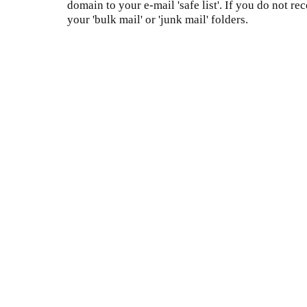
domain to your e-mail 'safe list'. If you do not re
your 'bulk mail' or 'junk mail' folders.