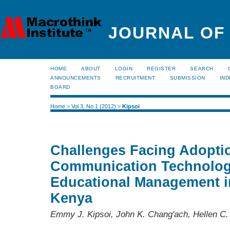
JOURNAL OF
HOME
ABOUT
LOGIN
REGISTER
SEARCH
ANNOUNCEMENTS
RECRUITMENT
SUBMISSION
IND
BOARD
Home
>
Vol 3, No 1 (2012)
>
Kipsoi
Challenges Facing Adoptio
Communication Technology
Educational Management i
Kenya
Emmy J. Kipsoi, John K. Chang'ach, Hellen C