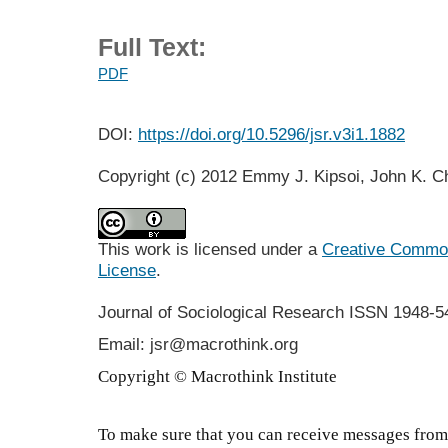
Full Text:
PDF
DOI:
https://doi.org/10.5296/jsr.v3i1.1882
Copyright (c) 2012 Emmy J. Kipsoi, John K. C
This work is licensed under a
Creative Commons
License
.
Journal of Sociological Research
ISSN 1948-5
Email: jsr@macrothink.org
Copyright © Macrothink Institute
To make sure that you can receive messages from 