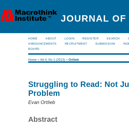
JOURNAL OF
HOME
ABOUT
LOGIN
REGISTER
SEARCH
ANNOUNCEMENTS
RECRUITMENT
SUBMISSION
IND
BOARD
Home
>
Vol 4, No 1 (2013)
>
Ortlieb
Struggling to Read: Not J
Problem
Evan Ortlieb
Abstract