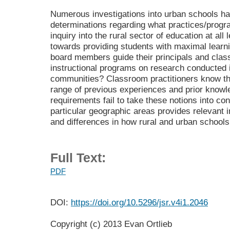
Numerous investigations into urban schools h
determinations regarding what practices/progr
inquiry into the rural sector of education at al
towards providing students with maximal learn
board members guide their principals and clas
instructional programs on research conducted 
communities? Classroom practitioners know th
range of previous experiences and prior knowle
requirements fail to take these notions into con
particular geographic areas provides relevant i
and differences in how rural and urban schools 
Full Text:
PDF
DOI:
https://doi.org/10.5296/jsr.v4i1.2046
Copyright (c) 2013 Evan Ortlieb