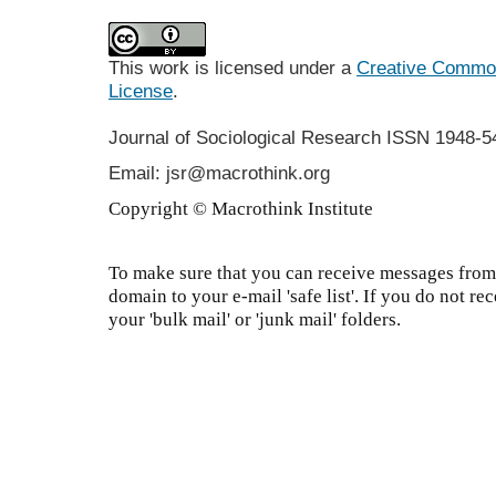
This work is licensed under a
Creative Commons
License
.
Journal of Sociological Research
ISSN 1948-5
Email: jsr@macrothink.org
Copyright © Macrothink Institute
To make sure that you can receive messages from 
domain to your e-mail 'safe list'. If you do not re
your 'bulk mail' or 'junk mail' folders.