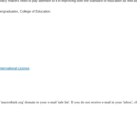
licy makers need to pay attention to it in improving both the standard of education as well as 
dergraduates, College of Education.
nternational License
.
macrothink.org' domain to your e-mail 'safe list'. If you do not receive e-mail in your 'inbox', 