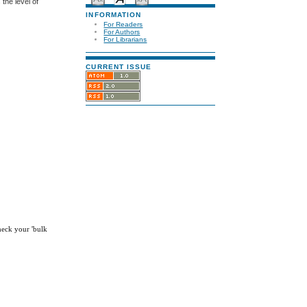
the level of
INFORMATION
For Readers
For Authors
For Librarians
CURRENT ISSUE
check your 'bulk