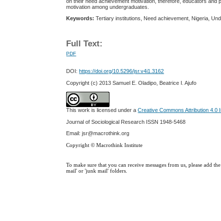
on their need achievement motivation, therefore, educators and po
motivation among undergraduates.
Keywords:
Tertiary institutions, Need achievement, Nigeria, Un
Full Text:
PDF
DOI:
https://doi.org/10.5296/jsr.v4i1.3162
Copyright (c) 2013 Samuel E. Oladipo, Beatrice I. Ajufo
This work is licensed under a
Creative Commons Attribution 4.0 I
Journal of Sociological Research
ISSN 1948-5468
Email: jsr@macrothink.org
Copyright © Macrothink Institute
To make sure that you can receive messages from us, please add the '
mail' or 'junk mail' folders.