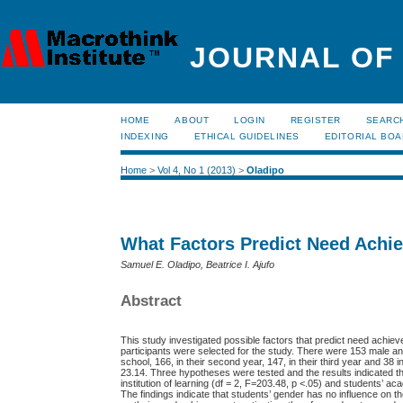
JOURNAL OF
HOME
ABOUT
LOGIN
REGISTER
SEARC
INDEXING
ETHICAL GUIDELINES
EDITORIAL BO
Home
>
Vol 4, No 1 (2013)
>
Oladipo
What Factors Predict Need Achi
Samuel E. Oladipo, Beatrice I. Ajufo
Abstract
This study investigated possible factors that predict need achie
participants were selected for the study. There were 153 male and 
school, 166, in their second year, 147, in their third year and 3
23.14. Three hypotheses were tested and the results indicated th
institution of learning (df = 2, F=203.48, p <.05) and students’ a
The findings indicate that students’ gender has no influence on t