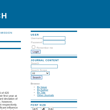
CH
BMISSION
USER
Username
Password
Remember me
JOURNAL CONTENT
Search
Search Scope
Browse
By Issue
By Author
By Title
l of 420
Other Journals
r first year at
rd deviation of
); however,
t respectively.
FONT SIZE
ficant influence