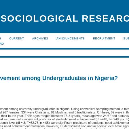
 SOCIOLOGICAL RESEAR
H
CURRENT
ARCHIVES
ANNOUNCEMENTS
RECRUITMENT
SU
ARD
evement among Undergraduates in Nigeria?
vement among university undergraduates in Nigeria. Using convenient sampling method, a tota
267 females. 334 were Christians, 81 Muslims, and 5 traditionalists. Of these, 69 were in thei
8 in their fourth year. Their ages ranged between 16-31years, mean age was 24.67 and a standa
at sex was not a significant predictor of students’ need achievement (df =418, t=-.248, p>.05
cademic level (df = 3, F=32.76, p <.05) were significant predictors of students’ need achievemen
heir need achievement motivation, however, students’ institution and academic level have signi