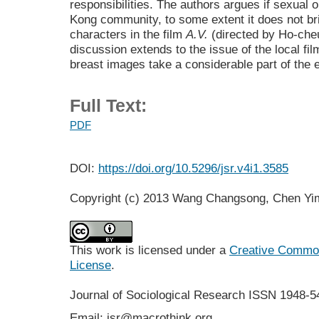
responsibilities. The authors argues if sexual 
Kong community, to some extent it does not b
characters in the film
A.V.
(directed by Ho-cheu
discussion extends to the issue of the local fi
breast images take a considerable part of the e
Full Text:
PDF
DOI:
https://doi.org/10.5296/jsr.v4i1.3585
Copyright (c) 2013 Wang Changsong, Chen Yi
This work is licensed under a
Creative Commons
License
.
Journal of Sociological Research
ISSN 1948-5
Email: jsr@macrothink.org