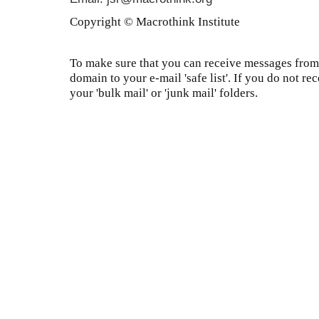
Copyright © Macrothink Institute
To make sure that you can receive messages from 
domain to your e-mail 'safe list'. If you do not re
your 'bulk mail' or 'junk mail' folders.