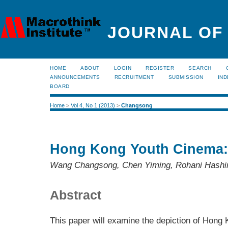
JOURNAL OF
HOME
ABOUT
LOGIN
REGISTER
SEARCH
ANNOUNCEMENTS
RECRUITMENT
SUBMISSION
IND
BOARD
Home
>
Vol 4, No 1 (2013)
>
Changsong
Hong Kong Youth Cinema:
Wang Changsong, Chen Yiming, Rohani Hash
Abstract
This paper will examine the depiction of Hong 