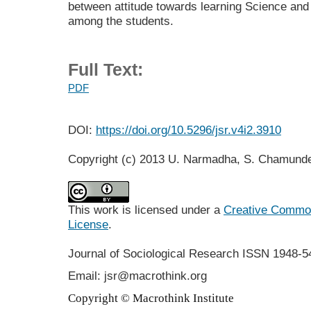
between attitude towards learning Science an
among the students.
Full Text:
PDF
DOI:
https://doi.org/10.5296/jsr.v4i2.3910
Copyright (c) 2013 U. Narmadha, S. Chamund
This work is licensed under a
Creative Commons
License
.
Journal of Sociological Research
ISSN 1948-5
Email: jsr@macrothink.org
Copyright © Macrothink Institute