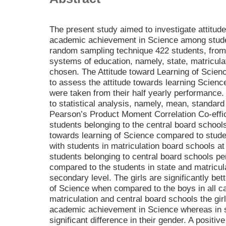
The present study aimed to investigate attitud
academic achievement in Science among studen
random sampling technique 422 students, from t
systems of education, namely, state, matricula
chosen. The Attitude toward Learning of Scie
to assess the attitude towards learning Scien
were taken from their half yearly performance.
to statistical analysis, namely, mean, standard de
Pearson’s Product Moment Correlation Co-effici
students belonging to the central board schools
towards learning of Science compared to student
with students in matriculation board schools at
students belonging to central board schools pe
compared to the students in state and matricul
secondary level. The girls are significantly bett
of Science when compared to the boys in all ca
matriculation and central board schools the girl
academic achievement in Science whereas in s
significant difference in their gender. A positiv