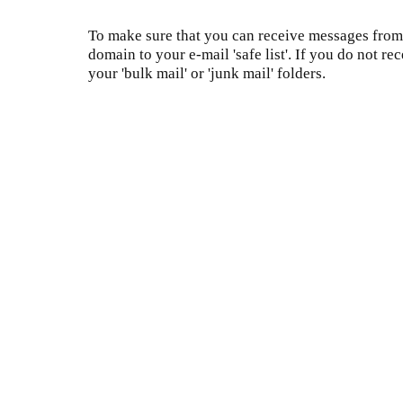
To make sure that you can receive messages from 
domain to your e-mail 'safe list'. If you do not re
your 'bulk mail' or 'junk mail' folders.