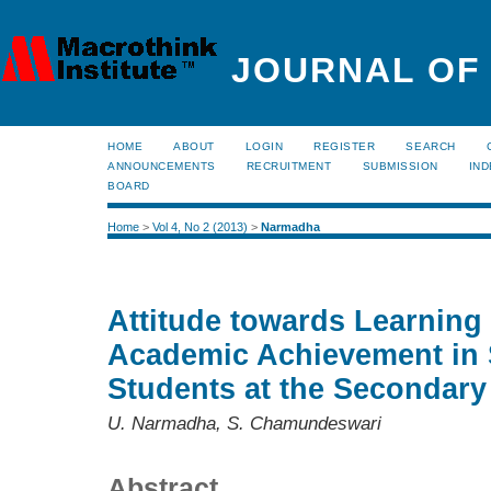
JOURNAL OF
HOME
ABOUT
LOGIN
REGISTER
SEARCH
ANNOUNCEMENTS
RECRUITMENT
SUBMISSION
IND
BOARD
Home
>
Vol 4, No 2 (2013)
>
Narmadha
Attitude towards Learning
Academic Achievement in
Students at the Secondary
U. Narmadha, S. Chamundeswari
Abstract