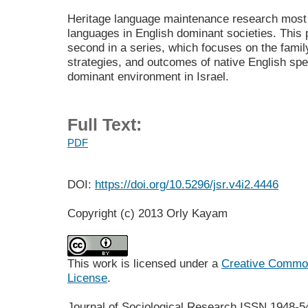
Heritage language maintenance research most 
languages in English dominant societies. This 
second in a series, which focuses on the famil
strategies, and outcomes of native English spe
dominant environment in Israel.
Full Text:
PDF
DOI:
https://doi.org/10.5296/jsr.v4i2.4446
Copyright (c) 2013 Orly Kayam
This work is licensed under a
Creative Commons
License
.
Journal of Sociological Research
ISSN 1948-5