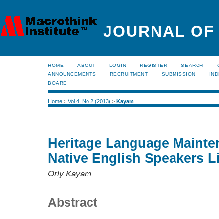
JOURNAL OF
HOME
ABOUT
LOGIN
REGISTER
SEARCH
ANNOUNCEMENTS
RECRUITMENT
SUBMISSION
IND
BOARD
Home
>
Vol 4, No 2 (2013)
>
Kayam
Heritage Language Maint
Native English Speakers Li
Orly Kayam
Abstract