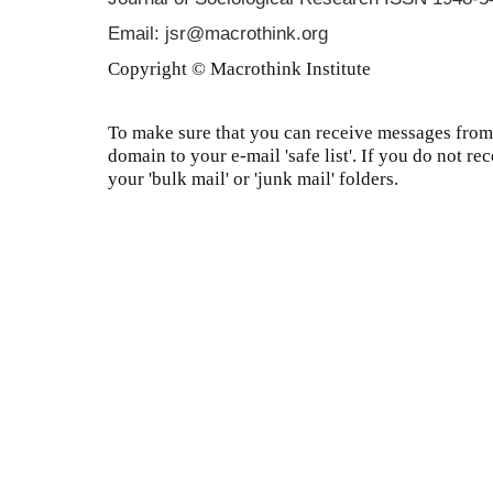
Email: jsr@macrothink.org
Copyright © Macrothink Institute
To make sure that you can receive messages from 
domain to your e-mail 'safe list'. If you do not re
your 'bulk mail' or 'junk mail' folders.