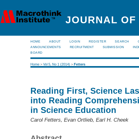
JOURNAL OF
HOME
ABOUT
LOGIN
REGISTER
SEARCH
ANNOUNCEMENTS
RECRUITMENT
SUBMISSION
IND
BOARD
Home
>
Vol 5, No 1 (2014)
>
Fetters
Reading First, Science Las
into Reading Comprehensi
in Science Education
Carol Fetters, Evan Ortlieb, Earl H. Cheek
Abstract