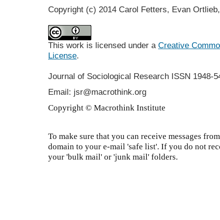
Copyright (c) 2014 Carol Fetters, Evan Ortlieb
This work is licensed under a
Creative Commons
License
.
Journal of Sociological Research
ISSN 1948-5
Email: jsr@macrothink.org
Copyright © Macrothink Institute
To make sure that you can receive messages from 
domain to your e-mail 'safe list'. If you do not re
your 'bulk mail' or 'junk mail' folders.