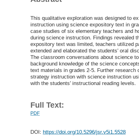
This qualitative exploration was designed to 
instruction using science expository text in gr
case studies of six elementary teachers and h
during science instruction. Findings revealed t
expository text was limited, teachers utilized p
extended and elaborated the students’ oral dis
The classroom conversations about science to
background knowledge of the science concepts 
text materials in grades 2-5. Further research 
strategy instruction with science instruction u
with the students’ instructional reading levels.
Full Text:
PDF
DOI:
https://doi.org/10.5296/jsr.v5i1.5528