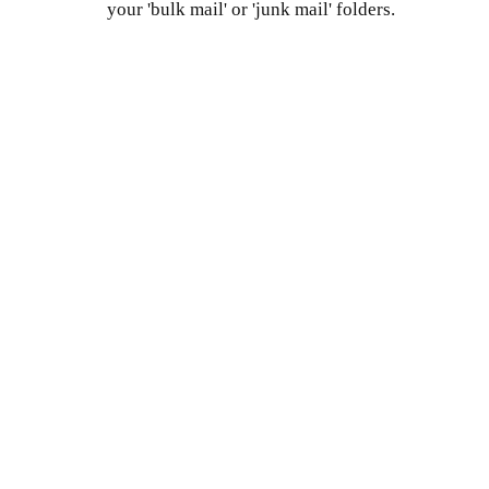
your 'bulk mail' or 'junk mail' folders.