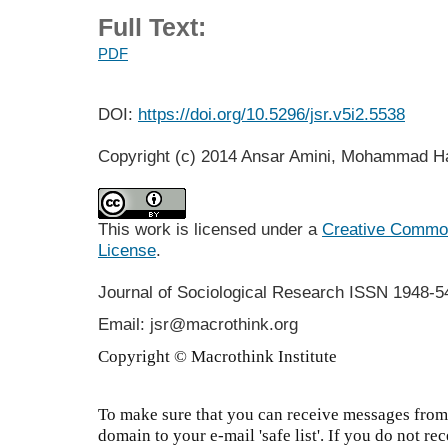
Full Text:
PDF
DOI:
https://doi.org/10.5296/jsr.v5i2.5538
Copyright (c) 2014 Ansar Amini, Mohammad H
This work is licensed under a
Creative Commons
License
.
Journal of Sociological Research
ISSN 1948-5
Email: jsr@macrothink.org
Copyright © Macrothink Institute
To make sure that you can receive messages from 
domain to your e-mail 'safe list'. If you do not re