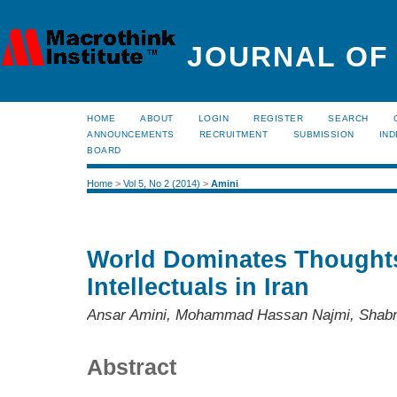
JOURNAL OF
HOME
ABOUT
LOGIN
REGISTER
SEARCH
ANNOUNCEMENTS
RECRUITMENT
SUBMISSION
IND
BOARD
Home
>
Vol 5, No 2 (2014)
>
Amini
World Dominates Thoughts
Intellectuals in Iran
Ansar Amini, Mohammad Hassan Najmi, Shabn
Abstract