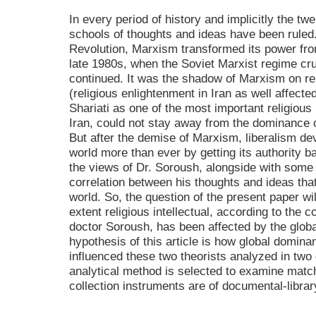
In every period of history and implicitly the tw
schools of thoughts and ideas have been ruled
Revolution, Marxism transformed its power from
late 1980s, when the Soviet Marxist regime cr
continued. It was the shadow of Marxism on rel
(religious enlightenment in Iran as well affect
Shariati as one of the most important religious i
Iran, could not stay away from the dominance o
But after the demise of Marxism, liberalism de
world more than ever by getting its authority 
the views of Dr. Soroush, alongside with some
correlation between his thoughts and ideas th
world. So, the question of the present paper wi
extent religious intellectual, according to the
doctor Soroush, has been affected by the glob
hypothesis of this article is how global dominan
influenced these two theorists analyzed in two d
analytical method is selected to examine matc
collection instruments are of documental-libra