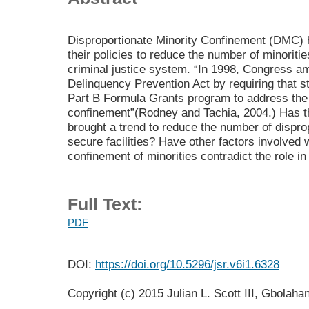
Disproportionate Minority Confinement (DMC)
their policies to reduce the number of minoritie
criminal justice system. “In 1998, Congress a
Delinquency Prevention Act by requiring that sta
Part B Formula Grants program to address the 
confinement”(Rodney and Tachia, 2004.) Has the
brought a trend to reduce the number of disprop
secure facilities? Have other factors involved 
confinement of minorities contradict the role in
Full Text:
PDF
DOI:
https://doi.org/10.5296/jsr.v6i1.6328
Copyright (c) 2015 Julian L. Scott III, Gbolah