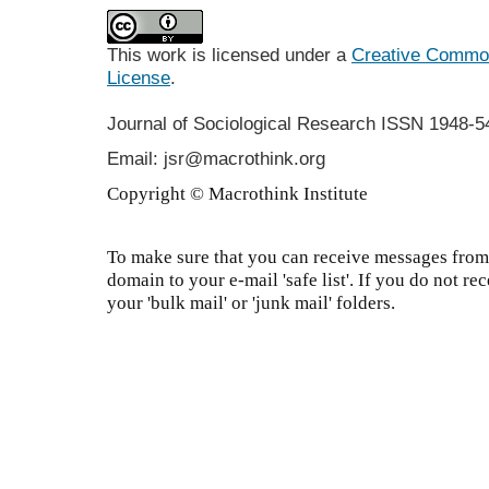
This work is licensed under a
Creative Commons
License
.
Journal of Sociological Research
ISSN 1948-5
Email: jsr@macrothink.org
Copyright © Macrothink Institute
To make sure that you can receive messages from 
domain to your e-mail 'safe list'. If you do not re
your 'bulk mail' or 'junk mail' folders.