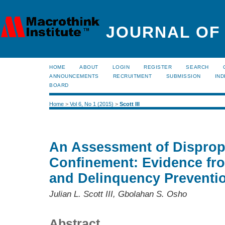
JOURNAL OF
HOME
ABOUT
LOGIN
REGISTER
SEARCH
ANNOUNCEMENTS
RECRUITMENT
SUBMISSION
IND
BOARD
Home
>
Vol 6, No 1 (2015)
>
Scott III
An Assessment of Dispropo
Confinement: Evidence fro
and Delinquency Preventi
Julian L. Scott III, Gbolahan S. Osho
Abstract