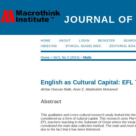
JOURNAL OF
HOME
ABOUT
LOGIN
REGISTER
SEARC
INDEXING
ETHICAL GUIDELINES
EDITORIAL BO
Home
>
Vol 5, No 2 (2014)
>
Malik
English as Cultural Capital: EFL
Akhtar Hassan Malik, Anes E. Abdelrahim Mohamed
Abstract
This qualitative and cross-cultural research study looked into 
considered as a form of cultural capital. This research uses
Pier
EFL teachers teaching in the Sultanate of Oman where the stu
constituted the main data collection method. The main and most imp
due to the fact that it has been fetishized.