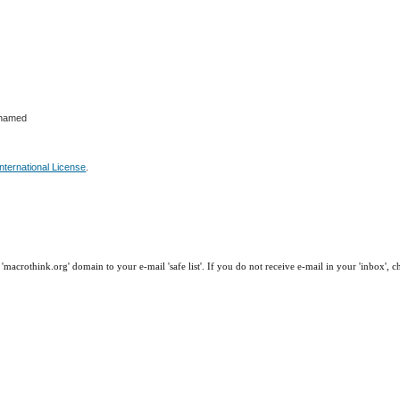
ohamed
nternational License
.
macrothink.org' domain to your e-mail 'safe list'. If you do not receive e-mail in your 'inbox', 