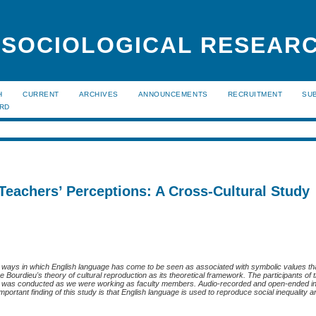
 SOCIOLOGICAL RESEAR
H
CURRENT
ARCHIVES
ANNOUNCEMENTS
RECRUITMENT
SU
ARD
 Teachers’ Perceptions: A Cross-Cultural Study
the ways in which English language has come to be seen as associated with symbolic values th
re Bourdieu's theory of cultural reproduction as its theoretical framework. The participants of
dy was conducted as we were working as faculty members. Audio-recorded and open-ended i
ortant finding of this study is that English language is used to reproduce social inequality an