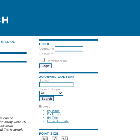
CH
BMISSION
USER
Username
Password
Remember me
JOURNAL CONTENT
Search
Search Scope
Browse
By Issue
By Author
By Title
at can be
Other Journals
 the study were 25
nterviews
d this is largely
FONT SIZE