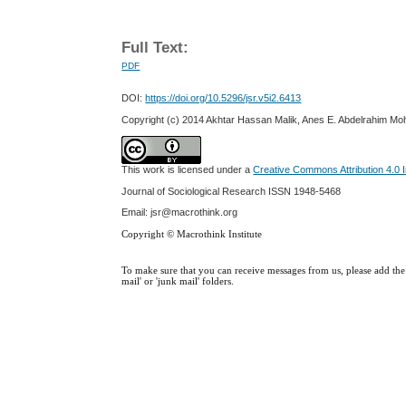
Full Text:
PDF
DOI:
https://doi.org/10.5296/jsr.v5i2.6413
Copyright (c) 2014 Akhtar Hassan Malik, Anes E. Abdelrahim M
This work is licensed under a
Creative Commons Attribution 4.0 I
Journal of Sociological Research
ISSN 1948-5468
Email: jsr@macrothink.org
Copyright © Macrothink Institute
To make sure that you can receive messages from us, please add the '
mail' or 'junk mail' folders.