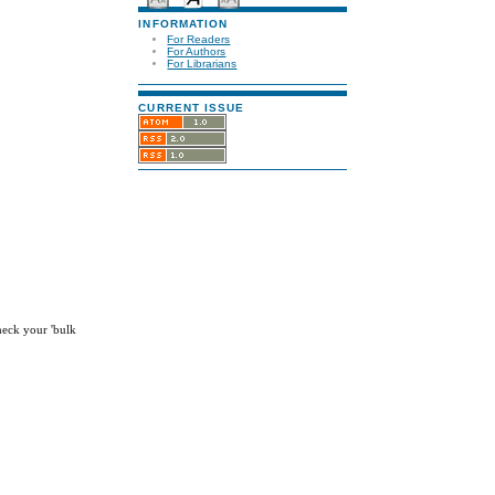
INFORMATION
For Readers
For Authors
For Librarians
CURRENT ISSUE
check your 'bulk