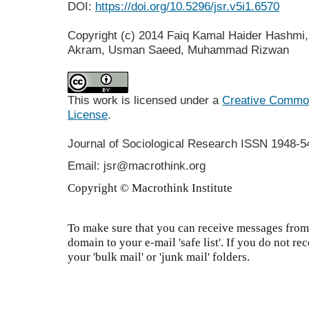
DOI:
https://doi.org/10.5296/jsr.v5i1.6570
Copyright (c) 2014 Faiq Kamal Haider Hashm
Akram, Usman Saeed, Muhammad Rizwan
This work is licensed under a
Creative Commons
License
.
Journal of Sociological Research
ISSN 1948-5
Email: jsr@macrothink.org
Copyright © Macrothink Institute
To make sure that you can receive messages from 
domain to your e-mail 'safe list'. If you do not re
your 'bulk mail' or 'junk mail' folders.