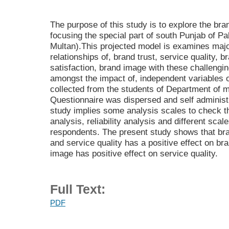
The purpose of this study is to explore the br
focusing the special part of south Punjab of P
Multan).This projected model is examines majo
relationships of, brand trust, service quality, b
satisfaction, brand image with these challengin
amongst the impact of, independent variables 
collected from the students of Department of
Questionnaire was dispersed and self administ
study implies some analysis scales to check t
analysis, reliability analysis and different sca
respondents. The present study shows that bran
and service quality has a positive effect on br
image has positive effect on service quality.
Full Text:
PDF