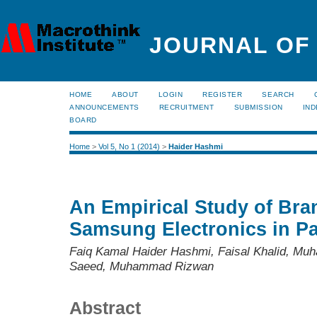
JOURNAL OF
HOME
ABOUT
LOGIN
REGISTER
SEARCH
ANNOUNCEMENTS
RECRUITMENT
SUBMISSION
IND
BOARD
Home
>
Vol 5, No 1 (2014)
>
Haider Hashmi
An Empirical Study of Bra
Samsung Electronics in Pa
Faiq Kamal Haider Hashmi, Faisal Khalid, 
Saeed, Muhammad Rizwan
Abstract