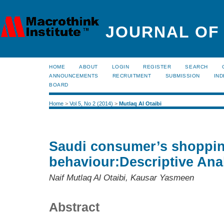
JOURNAL OF
HOME
ABOUT
LOGIN
REGISTER
SEARCH
ANNOUNCEMENTS
RECRUITMENT
SUBMISSION
IND
BOARD
Home
>
Vol 5, No 2 (2014)
>
Mutlaq Al Otaibi
Saudi consumer’s shoppi
behaviour:Descriptive Ana
Naif Mutlaq Al Otaibi, Kausar Yasmeen
Abstract