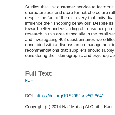
Studies that link customer service to factors
characteristics and store format choice are rat
despite the fact of the discovery that individu
influence their shopping behaviour. Despite its
toward better understanding of consumer purchas
research in this area especially in the retail s
and investigating 408 questionnaires were fill
concluded with a discussion on management im
recommendations that suppliers should supply
considering their demographic and psychograp
Full Text:
PDF
DOI:
https://doi.org/10.5296/jsr.v5i2.6641
Copyright (c) 2014 Naif Mutlaq Al Otaibi, Kau