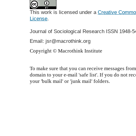
This work is licensed under a
Creative Commons
License
.
Journal of Sociological Research
ISSN 1948-5
Email: jsr@macrothink.org
Copyright © Macrothink Institute
To make sure that you can receive messages from 
domain to your e-mail 'safe list'. If you do not re
your 'bulk mail' or 'junk mail' folders.