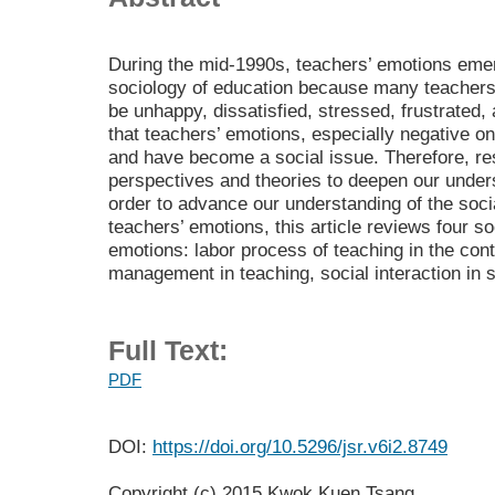
During the mid-1990s, teachers’ emotions emer
sociology of education because many teachers 
be unhappy, dissatisfied, stressed, frustrated,
that teachers’ emotions, especially negative on
and have become a social issue. Therefore, re
perspectives and theories to deepen our under
order to advance our understanding of the soc
teachers’ emotions, this article reviews four s
emotions: labor process of teaching in the con
management in teaching, social interaction in s
Full Text:
PDF
DOI:
https://doi.org/10.5296/jsr.v6i2.8749
Copyright (c) 2015 Kwok Kuen Tsang