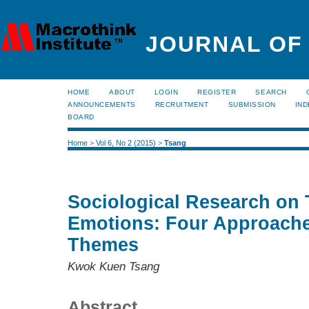
JOURNAL OF
HOME
ABOUT
LOGIN
REGISTER
SEARCH
ANNOUNCEMENTS
RECRUITMENT
SUBMISSION
IND
BOARD
Home
>
Vol 6, No 2 (2015)
>
Tsang
Sociological Research on 
Emotions: Four Approache
Themes
Kwok Kuen Tsang
Abstract