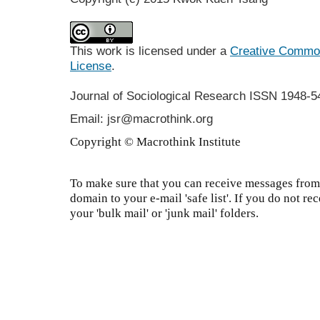
This work is licensed under a
Creative Commons
License
.
Journal of Sociological Research
ISSN 1948-5
Email: jsr@macrothink.org
Copyright © Macrothink Institute
To make sure that you can receive messages from 
domain to your e-mail 'safe list'. If you do not re
your 'bulk mail' or 'junk mail' folders.