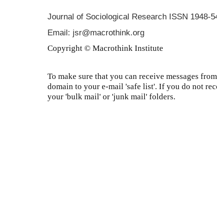
Journal of Sociological Research
ISSN 1948-5
Email: jsr@macrothink.org
Copyright © Macrothink Institute
To make sure that you can receive messages from 
domain to your e-mail 'safe list'. If you do not re
your 'bulk mail' or 'junk mail' folders.