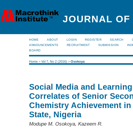
JOURNAL OF
HOME
ABOUT
LOGIN
REGISTER
SEARCH
ANNOUNCEMENTS
RECRUITMENT
SUBMISSION
IND
BOARD
Home
>
Vol 7, No 2 (2016)
>
Osokoya
Social Media and Learning
Correlates of Senior Seco
Chemistry Achievement in
State, Nigeria
Modupe M. Osokoya, Kazeem R.