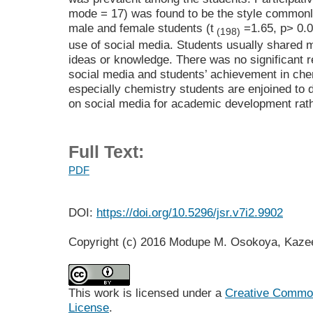
mode = 17) was found to be the style commonl
male and female students (t
=1.65, p> 0.0
(198)
use of social media. Students usually shared 
ideas or knowledge. There was no significant r
social media and students’ achievement in che
especially chemistry students are enjoined to 
on social media for academic development rathe
Full Text:
PDF
DOI:
https://doi.org/10.5296/jsr.v7i2.9902
Copyright (c) 2016 Modupe M. Osokoya, Kaz
This work is licensed under a
Creative Commons
License
.