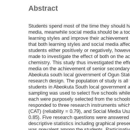
Abstract
Students spend most of the time they should h
media, meanwhile social media should be a tool
learning styles and improve their achievement 
that both learning styles and social media aff
students either positively or negatively, howeve
made to investigate the effect of both on the 
chemistry. This study thus investigated the effe
media on the achievement of senior secondary
Abeokuta south local government of Ogun State,
research design. The population of study is al
students in Abeokuta South local government 
sampling was used to select five schools while
each were purposely selected from the schools 
responded to three research instruments whic
(CAT) (reliability = 0.79), and Social Media Us
0.85). Five research questions were answered
descriptive statistics including graphical pre
was prevalent among the students. Participativ