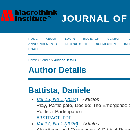
JOURNAL OF
HOME
ABOUT
LOGIN
REGISTER
SEARCH
ANNOUNCEMENTS
RECRUITMENT
SUBMISSION
IND
BOARD
Home
>
Search
>
Author Details
Author Details
Battista, Daniele
Vol 15, No 1 (2024)
- Articles
Play, Participate, Decide: The Emergence 
Political Participation
ABSTRACT
PDF
Vol 17, No 1 (2026)
- Articles
Algorithms and Consensus: A Critical Perspe