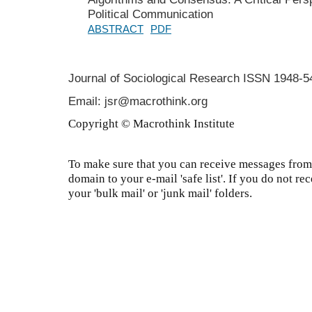
Political Communication
ABSTRACT
PDF
Journal of Sociological Research
ISSN 1948-5
Email: jsr@macrothink.org
Copyright © Macrothink Institute
To make sure that you can receive messages from 
domain to your e-mail 'safe list'. If you do not re
your 'bulk mail' or 'junk mail' folders.