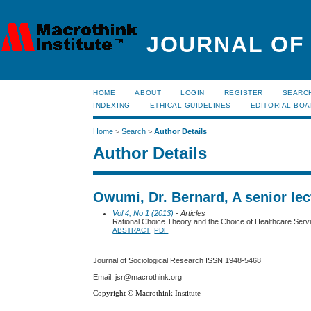
JOURNAL OF
HOME
ABOUT
LOGIN
REGISTER
SEARC
INDEXING
ETHICAL GUIDELINES
EDITORIAL BO
Home
>
Search
>
Author Details
Author Details
Owumi, Dr. Bernard, A senior lect
Vol 4, No 1 (2013)
- Articles
Rational Choice Theory and the Choice of Healthcare Servic
ABSTRACT
PDF
Journal of Sociological Research
ISSN 1948-5468
Email: jsr@macrothink.org
Copyright © Macrothink Institute