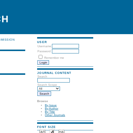
CH
BMISSION
USER
Username
Password
Remember me
JOURNAL CONTENT
Search
Search Scope
Browse
By Issue
By Author
By Title
Other Journals
FONT SIZE