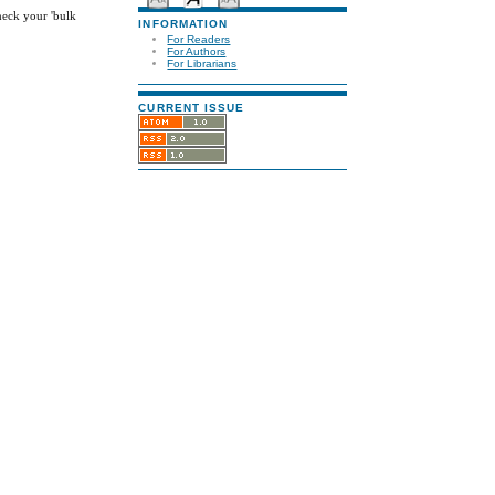
check your 'bulk
INFORMATION
For Readers
For Authors
For Librarians
CURRENT ISSUE