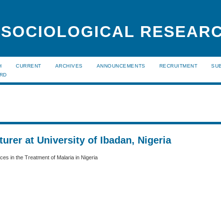
 SOCIOLOGICAL RESEAR
H
CURRENT
ARCHIVES
ANNOUNCEMENTS
RECRUITMENT
SU
ARD
urer at University of Ibadan, Nigeria
es in the Treatment of Malaria in Nigeria