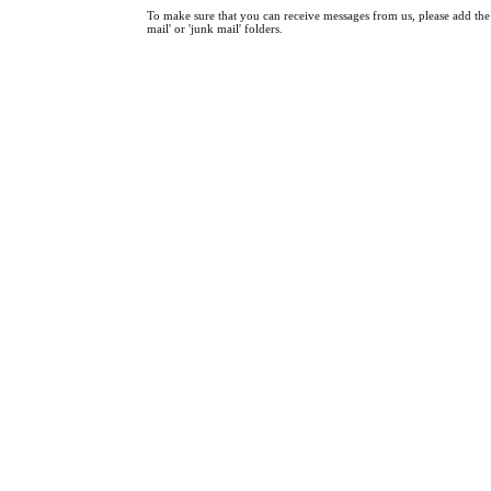
To make sure that you can receive messages from us, please add the '
mail' or 'junk mail' folders.