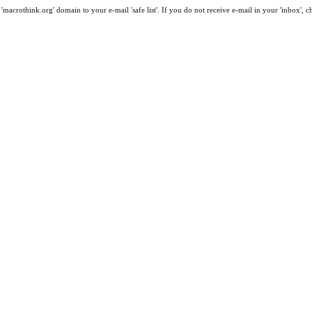
macrothink.org' domain to your e-mail 'safe list'. If you do not receive e-mail in your 'inbox', 