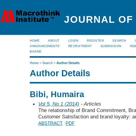
JOURNAL OF
HOME
ABOUT
LOGIN
REGISTER
SEARCH
ANNOUNCEMENTS
RECRUITMENT
SUBMISSION
IND
BOARD
Home
>
Search
>
Author Details
Author Details
Bibi, Humaira
Vol 5, No 1 (2014)
- Articles
The relationship of Brand Commitment, Bran
Customer Satisfaction and brand loyalty: a
ABSTRACT
PDF