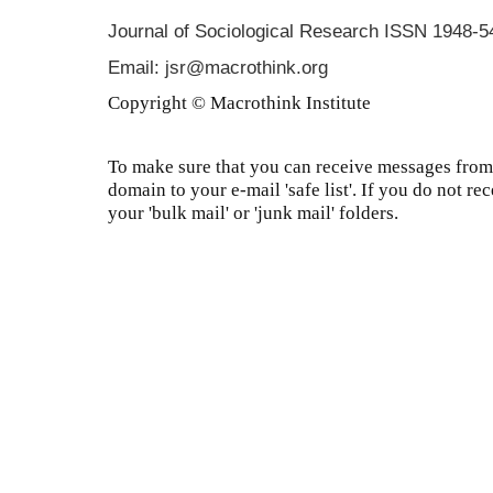
Journal of Sociological Research
ISSN 1948-5
Email: jsr@macrothink.org
Copyright © Macrothink Institute
To make sure that you can receive messages from 
domain to your e-mail 'safe list'. If you do not re
your 'bulk mail' or 'junk mail' folders.