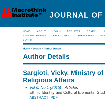
JOURNAL OF
HOME
ABOUT
LOGIN
REGISTER
SEARCH
ANNOUNCEMENTS
RECRUITMENT
SUBMISSION
IND
BOARD
Home
>
Search
>
Author Details
Author Details
Sargioti, Vicky, Ministry o
Religious Affairs
Vol 6, No 1 (2015)
- Articles
Ethnic Identity and Cultural Elements: Stu
ABSTRACT
PDF