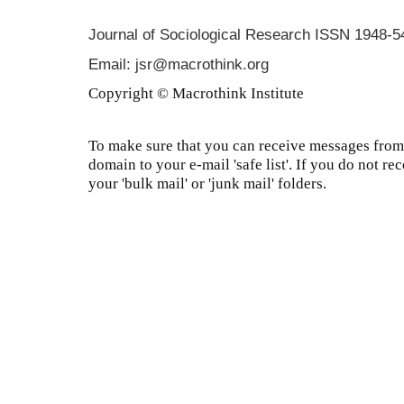
Journal of Sociological Research
ISSN 1948-5
Email: jsr@macrothink.org
Copyright © Macrothink Institute
To make sure that you can receive messages from 
domain to your e-mail 'safe list'. If you do not re
your 'bulk mail' or 'junk mail' folders.