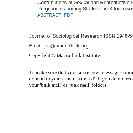
Contributions of Sexual and Reproductive 
Pregnancies among Students in Kitui Towns
ABSTRACT
PDF
Journal of Sociological Research
ISSN 1948-5
Email: jsr@macrothink.org
Copyright © Macrothink Institute
To make sure that you can receive messages from 
domain to your e-mail 'safe list'. If you do not re
your 'bulk mail' or 'junk mail' folders.