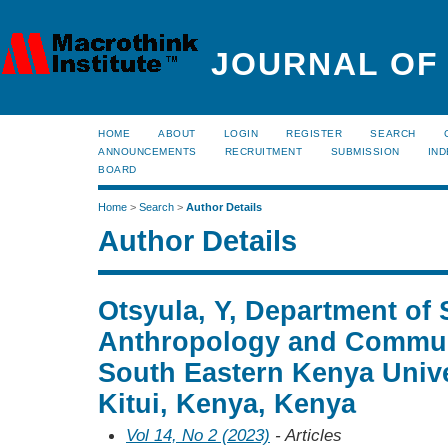
JOURNAL OF
HOME
ABOUT
LOGIN
REGISTER
SEARCH
ANNOUNCEMENTS
RECRUITMENT
SUBMISSION
IND
BOARD
Home
>
Search
>
Author Details
Author Details
Otsyula, Y, Department of 
Anthropology and Commun
South Eastern Kenya Unive
Kitui, Kenya, Kenya
Vol 14, No 2 (2023)
- Articles