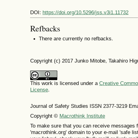
DOI:
https://doi.org/10.5296/jss.v3i1.11732
Refbacks
There are currently no refbacks.
Copyright (c) 2017 Junko Mitobe, Takahiro Hig
This work is licensed under a
Creative Commons
License
.
Journal of Safety Studies ISSN
2377-3219
Ema
Copyright ©
Macrothink Institute
To make sure that you can receive messages f
'macrothink.org' domain to your e-mail 'safe list