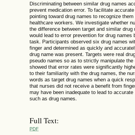
Discriminating between similar drug names accu
prevent medication error. To facilitate accurate
pointing toward drug names to recognize them
healthcare workers. We investigate whether n
the difference between target and similar drug
would lead to error prevention for drug names 
task. Participants observed six drug names with
finger and determined as quickly and accuratel
drug name was present. Targets were real drug
pseudo names so as to strictly manipulate the d
showed that error rates were significantly high
to their familiarity with the drug names, the 
words as target drug names when a quick res
that nurses did not receive a benefit from finge
may have been inadequate to lead to accurate r
such as drug names.
Full Text:
PDF