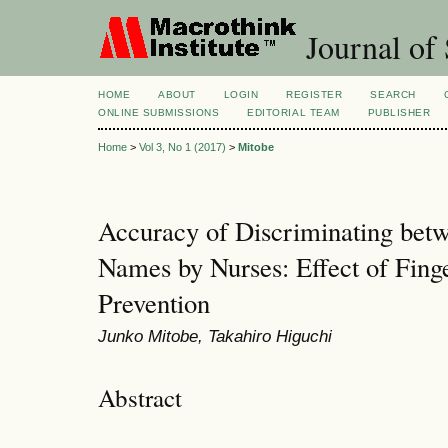
Journal of 
HOME
ABOUT
LOGIN
REGISTER
SEARCH
ONLINE SUBMISSIONS
EDITORIAL TEAM
PUBLISHER
Home
>
Vol 3, No 1 (2017)
>
Mitobe
Accuracy of Discriminating bet
Names by Nurses: Effect of Finge
Prevention
Junko Mitobe, Takahiro Higuchi
Abstract