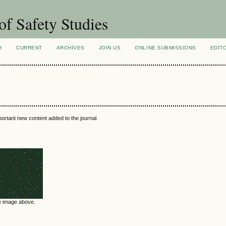
of Safety Studies
H
CURRENT
ARCHIVES
JOIN US
ONLINE SUBMISSIONS
EDIT
portant new content added to the journal.
he image above.