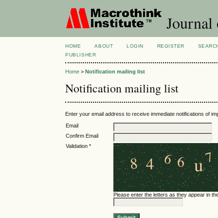
Journal 
HOME
ABOUT
LOGIN
REGISTER
SEARC
PUBLISHER
Home
>
Notification mailing list
Notification mailing list
Enter your email address to receive immediate notifications of im
Email
Confirm Email
Validation *
Please enter the letters as they appear in t