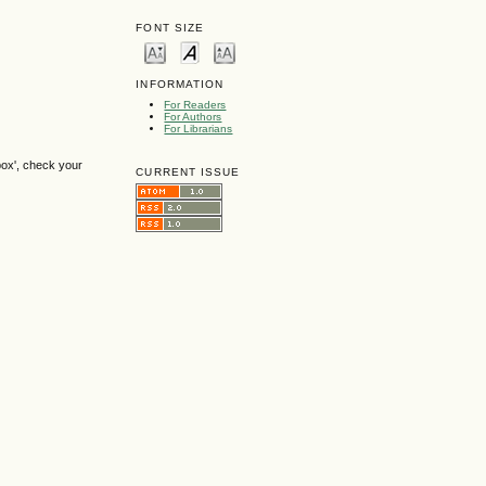
FONT SIZE
INFORMATION
For Readers
For Authors
For Librarians
box', check your
CURRENT ISSUE