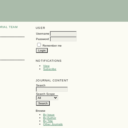
ORIAL TEAM
USER
Username
Password
Remember me
NOTIFICATIONS
View
Subscribe
JOURNAL CONTENT
Search
Search Scope
Browse
By Issue
By Author
By Title
Other Journals