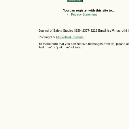
You can register with this site to...
Privacy Statement
Journal of Safety Studies ISSN
2377-3219
Email: jss@macrothin
Copyright ©
Macrothink Institute
To make sure that you can receive messages from us, please add th
'bulk mail' or 'junk mail' folders.