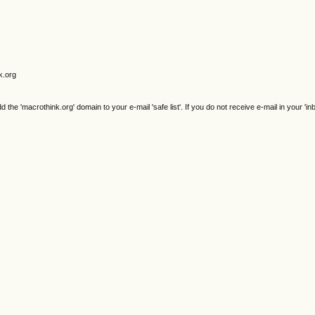
k.org
e 'macrothink.org' domain to your e-mail 'safe list'. If you do not receive e-mail in your 'in