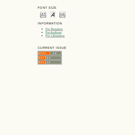
FONT SIZE
INFORMATION
For Readers
For Authors
For Librarians
CURRENT ISSUE