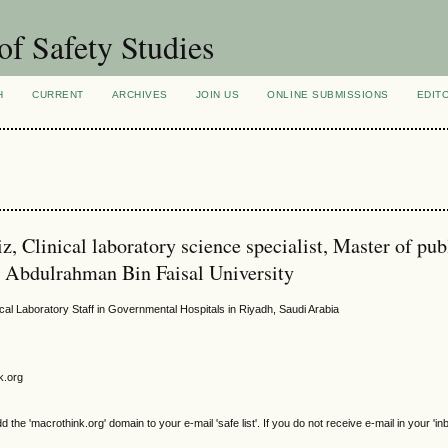
of Safety Studies
H
CURRENT
ARCHIVES
JOIN US
ONLINE SUBMISSIONS
EDIT
, Clinical laboratory science specialist, Master of pub
am Abdulrahman Bin Faisal University
l Laboratory Staff in Governmental Hospitals in Riyadh, Saudi Arabia
k.org
e 'macrothink.org' domain to your e-mail 'safe list'. If you do not receive e-mail in your 'in