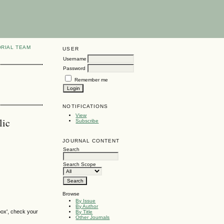
ORIAL TEAM
USER
Username
Password
Remember me
NOTIFICATIONS
View
lic
Subscribe
JOURNAL CONTENT
Search
Search Scope
Browse
By Issue
By Author
box', check your
By Title
Other Journals