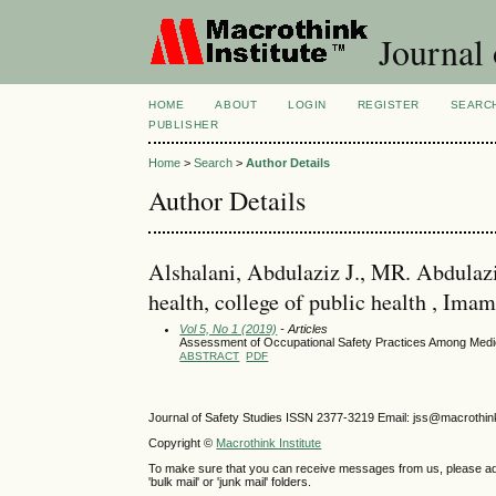
Journal 
HOME
ABOUT
LOGIN
REGISTER
SEARC
PUBLISHER
Home
>
Search
>
Author Details
Author Details
Alshalani, Abdulaziz J., MR. Abdulaziz
health, college of public health , Im
Vol 5, No 1 (2019)
- Articles
Assessment of Occupational Safety Practices Among Medica
ABSTRACT
PDF
Journal of Safety Studies ISSN
2377-3219
Email: jss@macrothin
Copyright ©
Macrothink Institute
To make sure that you can receive messages from us, please add th
'bulk mail' or 'junk mail' folders.