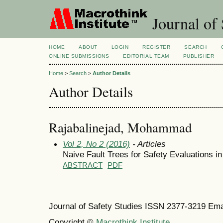
Journal of 
HOME
ABOUT
LOGIN
REGISTER
SEARCH
ONLINE SUBMISSIONS
EDITORIAL TEAM
PUBLISHER
Home
>
Search
>
Author Details
Author Details
Rajabalinejad, Mohammad
Vol 2, No 2 (2016)
- Articles
Naive Fault Trees for Safety Evaluations i
ABSTRACT
PDF
Journal of Safety Studies ISSN
2377-3219
Ema
Copyright ©
Macrothink Institute