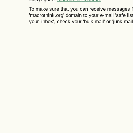
To make sure that you can receive messages f
'macrothink.org' domain to your e-mail 'safe list
your 'inbox', check your 'bulk mail' or 'junk mail