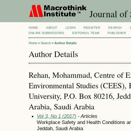
Journal of 
HOME
ABOUT
LOGIN
REGISTER
SEARCH
ONLINE SUBMISSIONS
EDITORIAL TEAM
PUBLISHER
Home
>
Search
>
Author Details
Author Details
Rehan, Mohammad, Centre of Ex
Environmental Studies (CEES), 
University, P.O. Box 80216, Jed
Arabia, Saudi Arabia
Vol 3, No 1 (2017)
- Articles
Workplace Safety and Health Conditions and 
Jeddah, Saudi Arabia