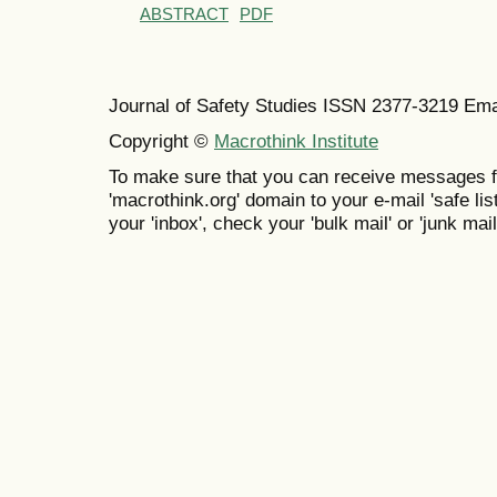
ABSTRACT
PDF
Journal of Safety Studies ISSN
2377-3219
Ema
Copyright ©
Macrothink Institute
To make sure that you can receive messages f
'macrothink.org' domain to your e-mail 'safe list
your 'inbox', check your 'bulk mail' or 'junk mail