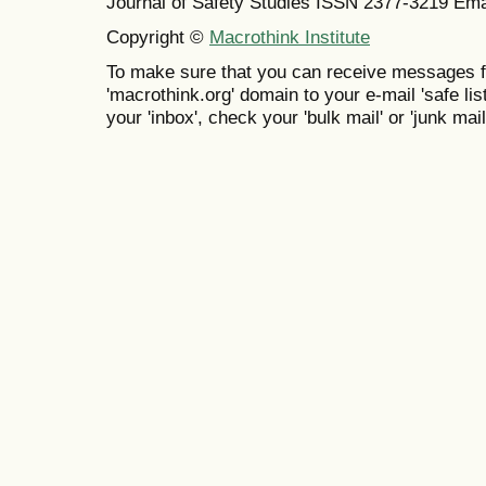
Journal of Safety Studies ISSN
2377-3219
Ema
Copyright ©
Macrothink Institute
To make sure that you can receive messages f
'macrothink.org' domain to your e-mail 'safe list
your 'inbox', check your 'bulk mail' or 'junk mail