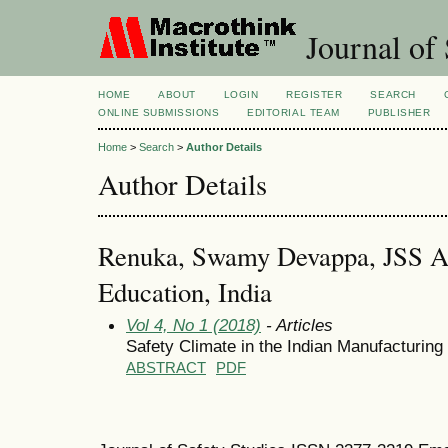
Journal of 
HOME
ABOUT
LOGIN
REGISTER
SEARCH
ONLINE SUBMISSIONS
EDITORIAL TEAM
PUBLISHER
Home
>
Search
>
Author Details
Author Details
Renuka, Swamy Devappa, JSS A
Education, India
Vol 4, No 1 (2018)
- Articles
Safety Climate in the Indian Manufacturing
ABSTRACT
PDF