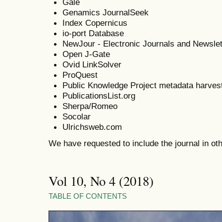
Gale
Genamics JournalSeek
Index Copernicus
io-port Database
NewJour - Electronic Journals and Newslet
Open J-Gate
Ovid LinkSolver
ProQuest
Public Knowledge Project metadata harves
PublicationsList.org
Sherpa/Romeo
Socolar
Ulrichsweb.com
We have requested to include the journal in o
Vol 10, No 4 (2018)
TABLE OF CONTENTS