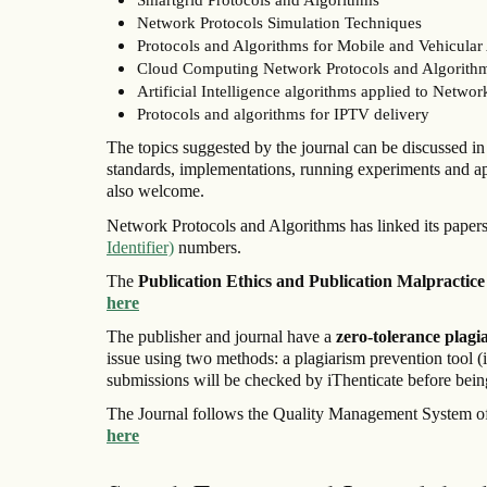
Network Protocols Simulation Techniques
Protocols and Algorithms for Mobile and Vehicula
Cloud Computing Network Protocols and Algorith
Artificial Intelligence algorithms applied to Networ
Protocols and algorithms for IPTV delivery
The topics suggested by the journal can be discussed in t
standards, implementations, running experiments and a
also welcome.
Network Protocols and Algorithms has linked its papers
Identifier)
numbers.
The
Publication Ethics and Publication Malpractice
here
The publisher and journal have a
zero-tolerance plagi
issue using two methods: a plagiarism prevention tool (
submissions will be checked by iThenticate before being
The Journal follows the Quality Management System of
here