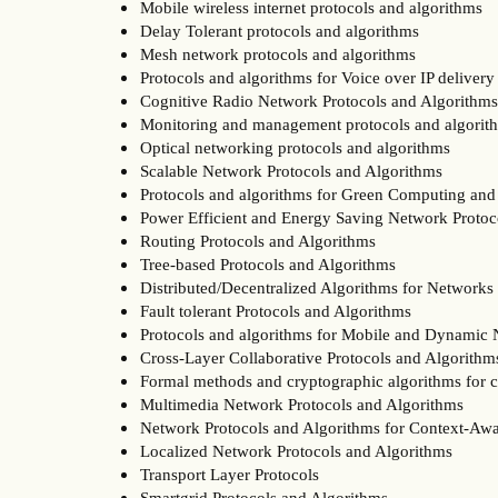
Mobile wireless internet protocols and algorithms
Delay Tolerant protocols and algorithms
Mesh network protocols and algorithms
Protocols and algorithms for Voice over IP delivery
Cognitive Radio Network Protocols and Algorithms
Monitoring and management protocols and algorit
Optical networking protocols and algorithms
Scalable Network Protocols and Algorithms
Protocols and algorithms for Green Computing and
Power Efficient and Energy Saving Network Protoc
Routing Protocols and Algorithms
Tree-based Protocols and Algorithms
Distributed/Decentralized Algorithms for Networks
Fault tolerant Protocols and Algorithms
Protocols and algorithms for Mobile and Dynamic
Cross-Layer Collaborative Protocols and Algorithm
Formal methods and cryptographic algorithms for
Multimedia Network Protocols and Algorithms
Network Protocols and Algorithms for Context-Aw
Localized Network Protocols and Algorithms
Transport Layer Protocols
Smartgrid Protocols and Algorithms