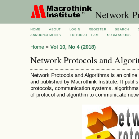
Network Pr
HOME
ABOUT
LOGIN
REGISTER
SEARCH
ANNOUNCEMENTS
EDITORIAL TEAM
SUBMISSIONS
Home
>
Vol 10, No 4 (2018)
Network Protocols and Algor
Network Protocols and Algorithms is an online 
and published by Macrothink Institute. It publ
protocols, communication systems, algorithms
of protocol and algorithm to communicate netw