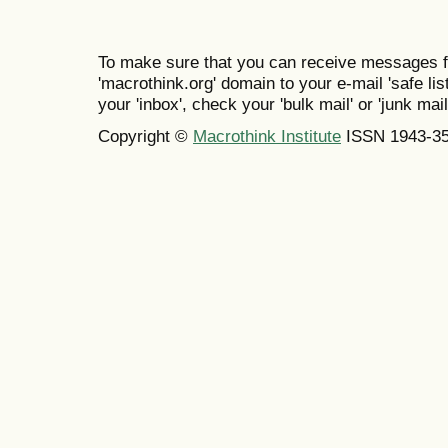
To make sure that you can receive messages f
'macrothink.org' domain to your e-mail 'safe list
your 'inbox', check your 'bulk mail' or 'junk mail
Copyright ©
Macrothink Institute
ISSN 1943-3