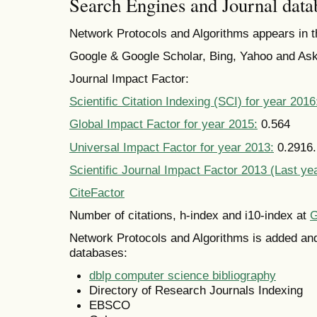
Search Engines and Journal data
Network Protocols and Algorithms appears in t
Google & Google Scholar, Bing, Yahoo and Ask
Journal Impact Factor:
Scientific Citation Indexing (SCI) for year 2016
Global Impact Factor for year 2015:
0.564
Universal Impact Factor for year 2013:
0.2916. 
Scientific Journal Impact Factor 2013 (Last ye
CiteFactor
Number of citations, h-index and i10-index at
G
Network Protocols and Algorithms is added and
databases:
dblp computer science bibliography
Directory of Research Journals Indexing
EBSCO