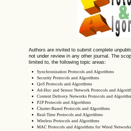
Authors are invited to submit complete unpubli
not under review in any other journal. The scope
limited to, the following topic areas:
Synchronization Protocols and Algorithms
Security Protocols and Algorithms
QoS Protocols and Algorithms
Ad-Hoc and Sensor Network Protocols and Algori
Content Delivery Networks Protocols and Algorith
P2P Protocols and Algorithms
C
luster-Based Protocols and Algorithms
Real-Time Protocols and Algorithms
Wireless Protocols and Algorithms
MAC Protocols and Algorithms for Wired Network