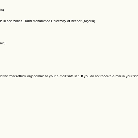
ia)
tic in arid zones, Tahri Mohammed University of Bechar (Algeria)
ain)
e 'macrothink.org' domain to your e-mail 'safe list'. If you do not receive e-mail in your 'in