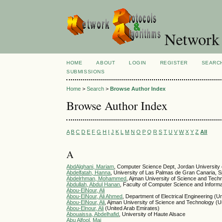
Network 
HOME
ABOUT
LOGIN
REGISTER
SEARC
SUBMISSIONS
Home
>
Search
>
Browse Author Index
Browse Author Index
A
B
C
D
E
F
G
H
I
J
K
L
M
N
O
P
Q
R
S
T
U
V
W
X
Y
Z
All
A
AbdAlghani, Mariam
, Computer Science Dept, Jordan University 
Abdelfatah, Hanna
, University of Las Palmas de Gran Canaria, S
Abdelrhman, Mohammed
, Ajman University of Science and Tech
Abdullah, Abdul Hanan
, Faculty of Computer Science and Informa
Abou-ElNour, Ali
Abou-ElNour, Ali Ahmed
, Department of Electrical Engineering (U
Abou-ElNour, Ali
, Ajman University of Science and Technology (U
Abou-Elnour, Ali
(United Arab Emirates)
Abouaissa, Abdelhafid
, University of Haute Alsace
Abu Alfool, Mai