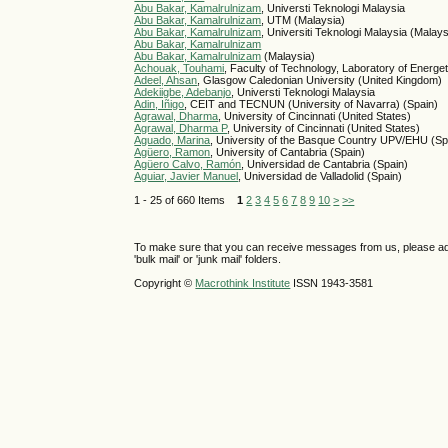
Abu Bakar, Kamalrulnizam
, Universti Teknologi Malaysia
Abu Bakar, Kamalrulnizam
, UTM (Malaysia)
Abu Bakar, Kamalrulnizam
, Universiti Teknologi Malaysia (Malays
Abu Bakar, Kamalrulnizam
Abu Bakar, Kamalrulnizam
(Malaysia)
Achouak, Touhami
, Faculty of Technology, Laboratory of Energe
Adeel, Ahsan
, Glasgow Caledonian University (United Kingdom)
Adekiigbe, Adebanjo
, Universti Teknologi Malaysia
Adin, Iñigo
, CEIT and TECNUN (University of Navarra) (Spain)
Agrawal, Dharma
, University of Cincinnati (United States)
Agrawal, Dharma P
, University of Cincinnati (United States)
Aguado, Marina
, University of the Basque Country UPV/EHU (Sp
Agüero, Ramon
, University of Cantabria (Spain)
Agüero Calvo, Ramón
, Universidad de Cantabria (Spain)
Aguiar, Javier Manuel
, Universidad de Valladolid (Spain)
1 - 25 of 660 Items
1
2
3
4
5
6
7
8
9
10
>
>>
To make sure that you can receive messages from us, please add th
'bulk mail' or 'junk mail' folders.
Copyright ©
Macrothink Institute
ISSN 1943-3581