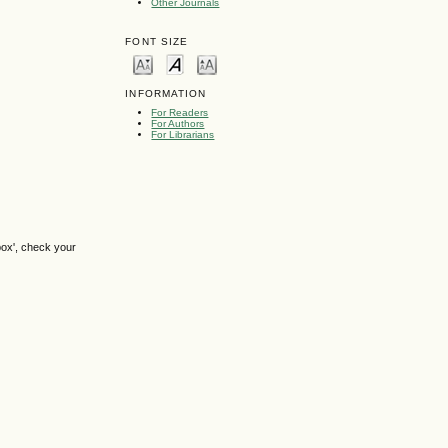
Other Journals
FONT SIZE
INFORMATION
For Readers
For Authors
For Librarians
box', check your