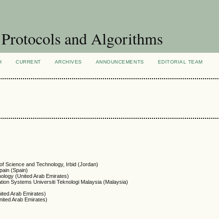
Protocols and Algorithms
H
CURRENT
ARCHIVES
ANNOUNCEMENTS
EDITORIAL TEAM
of Science and Technology, Irbid (Jordan)
pain (Spain)
nology (United Arab Emirates)
tion Systems Universiti Teknologi Malaysia (Malaysia)
nited Arab Emirates)
nited Arab Emirates)