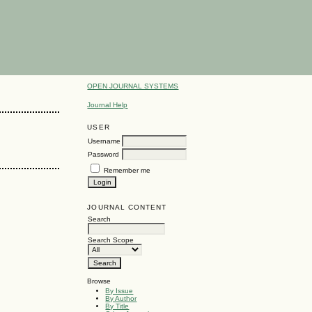
OPEN JOURNAL SYSTEMS
Journal Help
USER
Username
Password
Remember me
JOURNAL CONTENT
Search
Search Scope
Browse
By Issue
By Author
By Title