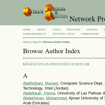
Network Pro
HOME
ABOUT
LOGIN
REGISTER
SEARCH
ANNOUNCEMENTS
EDITORIAL TEAM
SUBMISSIONS
Home
>
Search
>
Browse Author Index
Browse Author Index
A
B
C
D
E
F
G
H
I
J
K
L
M
N
O
P
Q
R
S
T
U
V
W
X
Y
Z
All
A
AbdAlghani, Mariam
, Computer Science Dept, 
Technology, Irbid (Jordan)
Abdelfatah, Hanna
, University of Las Palmas 
Abdelrhman, Mohammed
, Ajman University of
Arab Emirates)