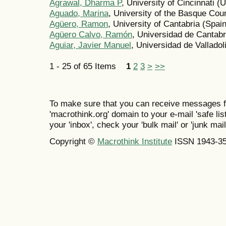
Agrawal, Dharma P
, University of Cincinnati (
Aguado, Marina
, University of the Basque Co
Agüero, Ramon
, University of Cantabria (Spain
Agüero Calvo, Ramón
, Universidad de Cantabr
Aguiar, Javier Manuel
, Universidad de Valladol
1 - 25 of 65 Items
1
2
3
>
>>
To make sure that you can receive messages f
'macrothink.org' domain to your e-mail 'safe list
your 'inbox', check your 'bulk mail' or 'junk mail
Copyright ©
Macrothink Institute
ISSN 1943-3