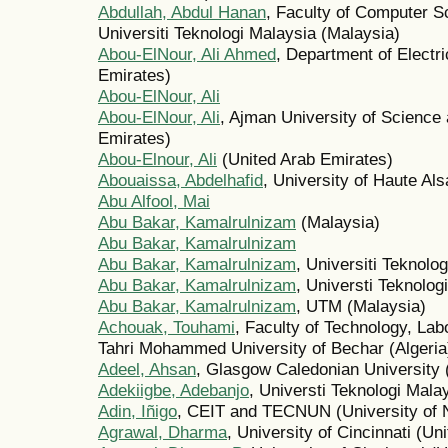
Abdullah, Abdul Hanan
, Faculty of Computer S
Universiti Teknologi Malaysia (Malaysia)
Abou-ElNour, Ali Ahmed
, Department of Electr
Emirates)
Abou-ElNour, Ali
Abou-ElNour, Ali
, Ajman University of Science
Emirates)
Abou-Elnour, Ali
(United Arab Emirates)
Abouaissa, Abdelhafid
, University of Haute Al
Abu Alfool, Mai
Abu Bakar, Kamalrulnizam
(Malaysia)
Abu Bakar, Kamalrulnizam
Abu Bakar, Kamalrulnizam
, Universiti Teknolo
Abu Bakar, Kamalrulnizam
, Universti Teknolog
Abu Bakar, Kamalrulnizam
, UTM (Malaysia)
Achouak, Touhami
, Faculty of Technology, Lab
Tahri Mohammed University of Bechar (Algeria
Adeel, Ahsan
, Glasgow Caledonian University
Adekiigbe, Adebanjo
, Universti Teknologi Mala
Adin, Iñigo
, CEIT and TECNUN (University of N
Agrawal, Dharma
, University of Cincinnati (Un