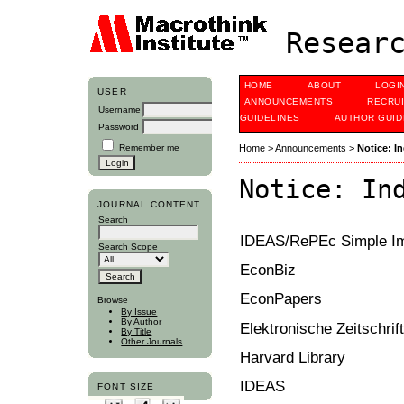
Researc
HOME
ABOUT
LOGI
USER
ANNOUNCEMENTS
RECRU
Username
GUIDELINES
AUTHOR GUID
Password
Remember me
Home
>
Announcements
>
Notice: In
Notice: In
JOURNAL CONTENT
Search
IDEAS/RePEc Simple Imp
Search Scope
EconBiz
EconPapers
Browse
By Issue
By Author
Elektronische Zeitschrif
By Title
Other Journals
Harvard Library
IDEAS
FONT SIZE