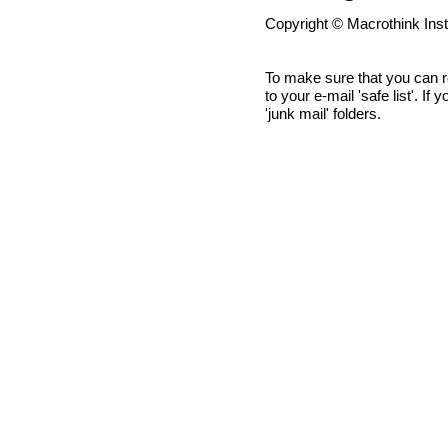
Copyright © Macrothink Ins
To make sure that you can 
to your e-mail 'safe list'. If
'junk mail' folders.