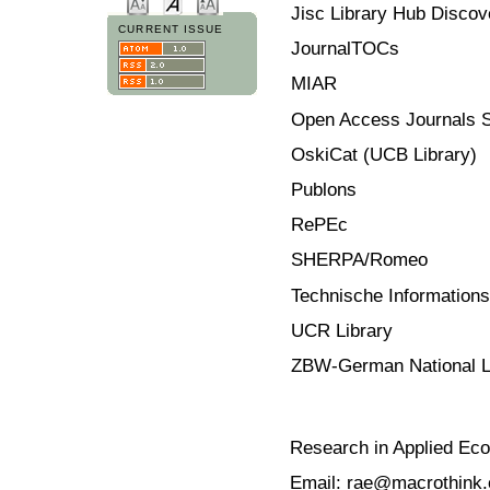
Jisc Library Hub Discov
CURRENT ISSUE
JournalTOCs
MIAR
Open Access Journals 
OskiCat (UCB Library)
Publons
RePEc
SHERPA/Romeo
Technische Informationsb
UCR Library
ZBW-German National L
Research in Applied Ec
Email: rae@macrothink.