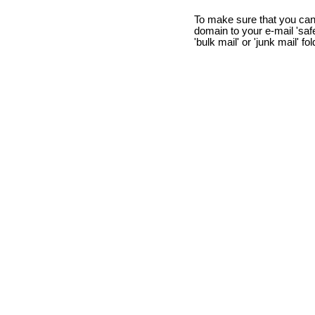
To make sure that you can
domain to your e-mail 'safe 
'bulk mail' or 'junk mail' fo