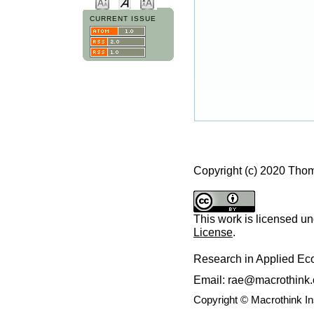
CURRENT ISSUE
Copyright (c) 2020 Thom
This work is licensed u
License
.
Research in Applied E
Email: rae@macrothink.
Copyright © Macrothink I