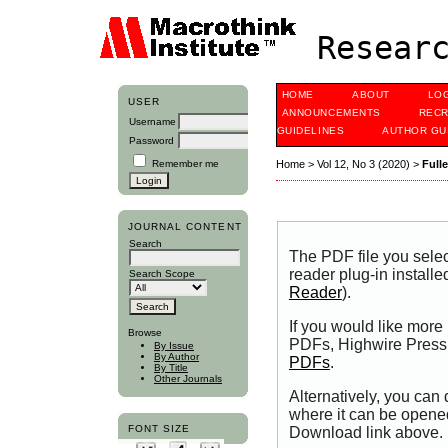
Researc
HOME
ABOUT
LO
USER
ANNOUNCEMENTS
RECR
Username
GUIDELINES
AUTHOR GU
Password
Remember me
Home
>
Vol 12, No 3 (2020)
>
Full
JOURNAL CONTENT
Search
The PDF file you sele
reader plug-in installe
Search Scope
Reader
).
If you would like more
Browse
PDFs, Highwire Press 
By Issue
By Author
PDFs
.
By Title
Other Journals
Alternatively, you can
where it can be opene
FONT SIZE
Download link above.