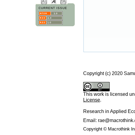
CURRENT ISSUE
Copyright (c) 2020 Sam
This work is licensed u
License
.
Research in Applied E
Email: rae@macrothink.
Copyright © Macrothink I