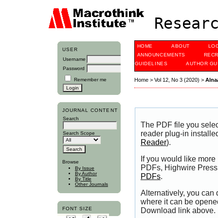
Researc
HOME
ABOUT
LO
USER
ANNOUNCEMENTS
RECR
Username
GUIDELINES
AUTHOR GU
Password
Remember me
Home
>
Vol 12, No 3 (2020)
>
Alna
JOURNAL CONTENT
Search
The PDF file you sele
reader plug-in installe
Search Scope
Reader
).
If you would like more
Browse
PDFs, Highwire Press 
By Issue
By Author
PDFs
.
By Title
Other Journals
Alternatively, you can
where it can be opene
FONT SIZE
Download link above.