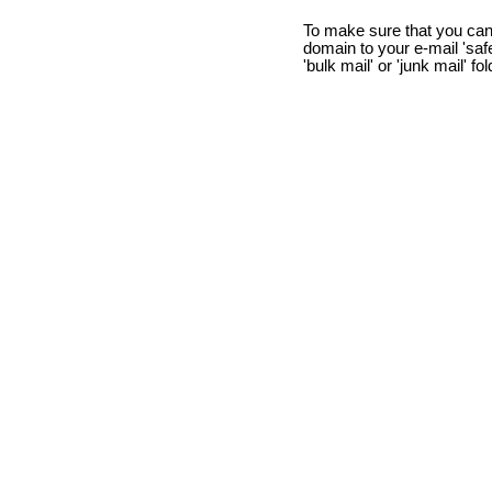
To make sure that you can
domain to your e-mail 'safe 
'bulk mail' or 'junk mail' fo