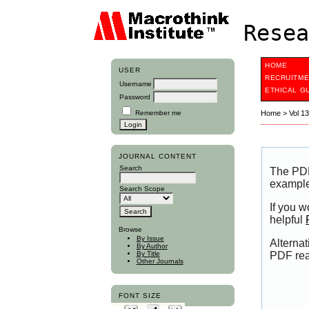
Resea
HOME
USER
RECRUITME
Username
ETHICAL G
Password
Remember me
Home
>
Vol 1
JOURNAL CONTENT
Search
The PDF
example
Search Scope
If you 
helpful
Browse
By Issue
Alternat
By Author
PDF rea
By Title
Other Journals
FONT SIZE