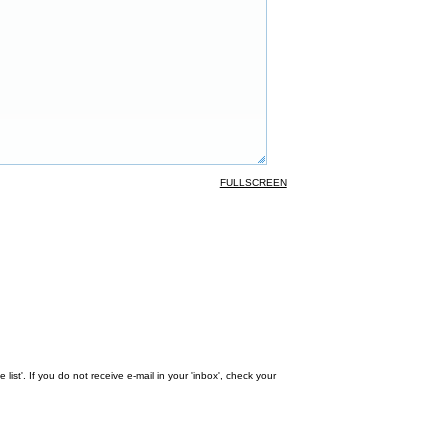
FULLSCREEN
st'. If you do not receive e-mail in your 'inbox', check your