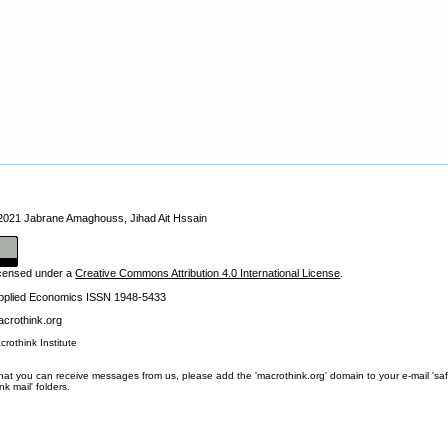
 2021 Jabrane Amaghouss, Jihad Ait Hssain
licensed under a
Creative Commons Attribution 4.0 International License
.
Applied Economics ISSN 1948-5433
crothink.org
crothink Institute
at you can receive messages from us, please add the 'macrothink.org' domain to your e-mail 'safe li
unk mail' folders.