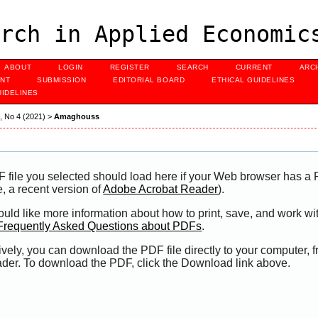
rch in Applied Economic
ABOUT
LOGIN
REGISTER
SEARCH
CURRENT
ARC
NT
SUBMISSION
EDITORIAL BOARD
ETHICAL GUIDELINES
UIDELINES
3, No 4 (2021)
>
Amaghouss
 file you selected should load here if your Web browser has a P
, a recent version of
Adobe Acrobat Reader
).
would like more information about how to print, save, and work 
Frequently Asked Questions about PDFs
.
ively, you can download the PDF file directly to your computer,
der. To download the PDF, click the Download link above.