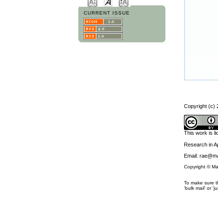
CURRENT ISSUE
Copyright (c)
This work is 
Research in 
Email: rae@ma
Copyright © Ma
To make sure th
'bulk mail' or 'j