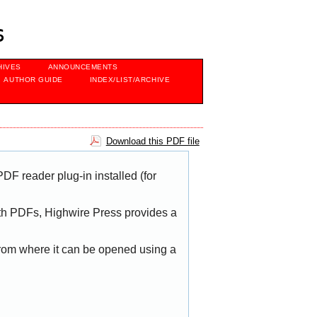
s
HIVES
ANNOUNCEMENTS
AUTHOR GUIDE
INDEX/LIST/ARCHIVE
Download this PDF file
DF reader plug-in installed (for
with PDFs, Highwire Press provides a
 from where it can be opened using a