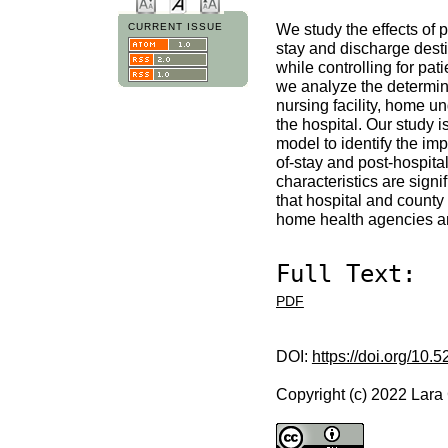
We study the effects of p
CURRENT ISSUE
stay and discharge destin
while controlling for pa
we analyze the determina
nursing facility, home u
the hospital. Our study 
model to identify the im
of-stay and post-hospita
characteristics are signi
that hospital and county 
home health agencies and
Full Text:
PDF
DOI:
https://doi.org/10.
Copyright (c) 2022 Lara