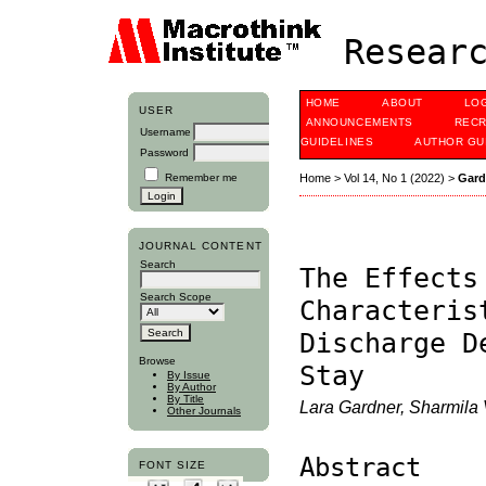
Researc
HOME
ABOUT
LO
USER
ANNOUNCEMENTS
RECR
Username
GUIDELINES
AUTHOR GU
Password
Remember me
Home
>
Vol 14, No 1 (2022)
>
Gard
JOURNAL CONTENT
Search
The Effects
Search Scope
Characteris
Discharge D
Browse
Stay
By Issue
By Author
By Title
Lara Gardner, Sharmila
Other Journals
Abstract
FONT SIZE