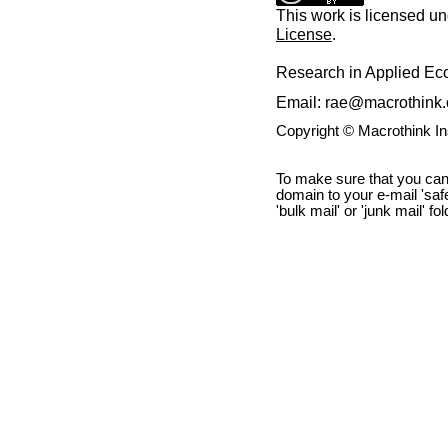
This work is licensed u
License
.
Research in Applied E
Email: rae@macrothink.
Copyright © Macrothink I
To make sure that you can
domain to your e-mail 'safe 
'bulk mail' or 'junk mail' fo