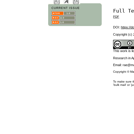
CURRENT ISSUE
Full T
PDF
DOI:
https://d
Copyright (c)
This work is 
Research in 
Email: rae@ma
Copyright © Ma
To make sure th
'bulk mail' or 'j