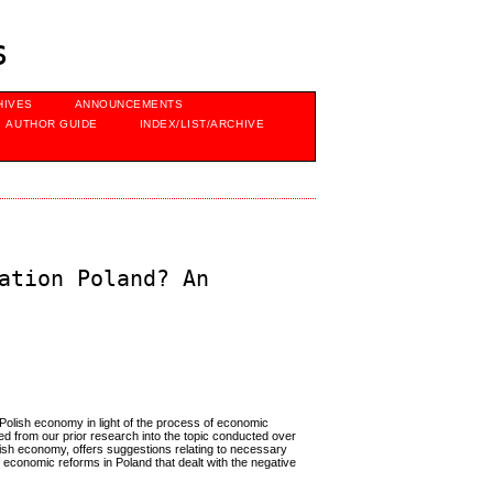
s
HIVES
ANNOUNCEMENTS
AUTHOR GUIDE
INDEX/LIST/ARCHIVE
ation Poland? An
e Polish economy in light of the process of economic
d from our prior research into the topic conducted over
Polish economy, offers suggestions relating to necessary
of economic reforms in Poland that dealt with the negative