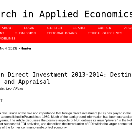
rch in Applied Economic
ABOUT
LOGIN
REGISTER
SEARCH
CURRENT
ARC
NT
SUBMISSION
EDITORIAL BOARD
ETHICAL GUIDELINES
UIDELINES
, No 4 (2013)
>
Hunter
gn Direct Investment 2013-2014: Destin
e and Appraisal
nter, Leo V Ryan
ct
s a discussion of the role and importance that foreign direct investment (FDI) has played in th
n accomplished inPolandsince 1989. Much of the background information has been extrapolate
y years. The article discusses the positive aspects of FDI, outlines its main “players” in the 
for successful FDI activities, and describes the introduction of FDI within the larger context 
aits of the former command-and-control economy.