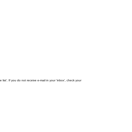
st'. If you do not receive e-mail in your 'inbox', check your