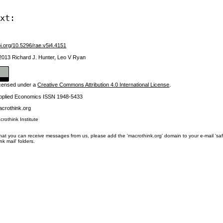
ext:
oi.org/10.5296/rae.v5i4.4151
 2013 Richard J. Hunter, Leo V Ryan
licensed under a
Creative Commons Attribution 4.0 International License
.
Applied Economics ISSN 1948-5433
crothink.org
crothink Institute
at you can receive messages from us, please add the 'macrothink.org' domain to your e-mail 'safe li
unk mail' folders.