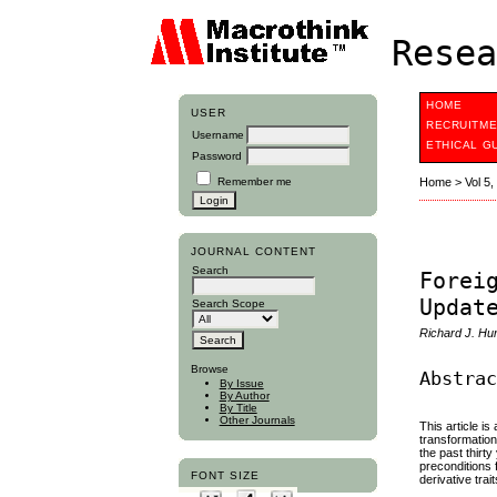
Resea
HOME
USER
RECRUITME
Username
ETHICAL G
Password
Remember me
Home
>
Vol 5
JOURNAL CONTENT
Search
Forei
Updat
Search Scope
Richard J. Hu
Browse
Abstra
By Issue
By Author
By Title
Other Journals
This article i
transformatio
the past thirt
preconditions 
FONT SIZE
derivative tr