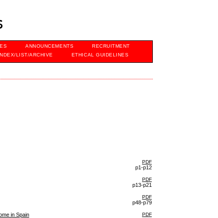
s
VES
ANNOUNCEMENTS
RECRUITMENT
INDEX/LIST/ARCHIVE
ETHICAL GUIDELINES
PDF
p1-p12
PDF
p13-p21
PDF
p48-p79
come in Spain
PDF