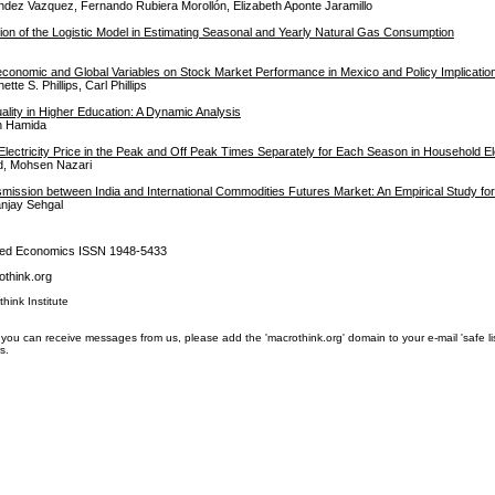
dez Vazquez, Fernando Rubiera Morollón, Elizabeth Aponte Jaramillo
tion of the Logistic Model in Estimating Seasonal and Yearly Natural Gas Consumption
economic and Global Variables on Stock Market Performance in Mexico and Policy Implicatio
ette S. Phillips, Carl Phillips
ality in Higher Education: A Dynamic Analysis
en Hamida
Electricity Price in the Peak and Off Peak Times Separately for Each Season in Household Ele
d, Mohsen Nazari
mission between India and International Commodities Futures Market: An Empirical Study for
anjay Sehgal
lied Economics ISSN 1948-5433
think.org
think Institute
you can receive messages from us, please add the 'macrothink.org' domain to your e-mail 'safe list'.
s.