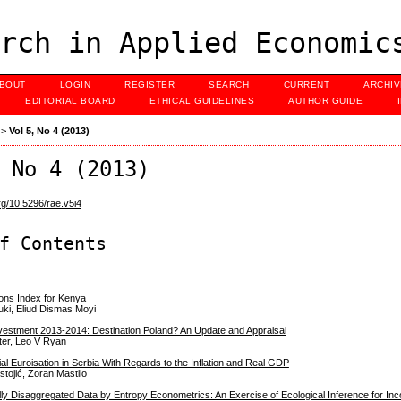
rch in Applied Economic
BOUT
LOGIN
REGISTER
SEARCH
CURRENT
ARCHI
EDITORIAL BOARD
ETHICAL GUIDELINES
AUTHOR GUIDE
>
Vol 5, No 4 (2013)
 No 4 (2013)
org/10.5296/rae.v5i4
f Contents
ons Index for Kenya
ki, Eliud Dismas Moyi
nvestment 2013-2014: Destination Poland? An Update and Appraisal
ter, Leo V Ryan
cial Euroisation in Serbia With Regards to the Inflation and Real GDP
stojić, Zoran Mastilo
lly Disaggregated Data by Entropy Econometrics: An Exercise of Ecological Inference for In