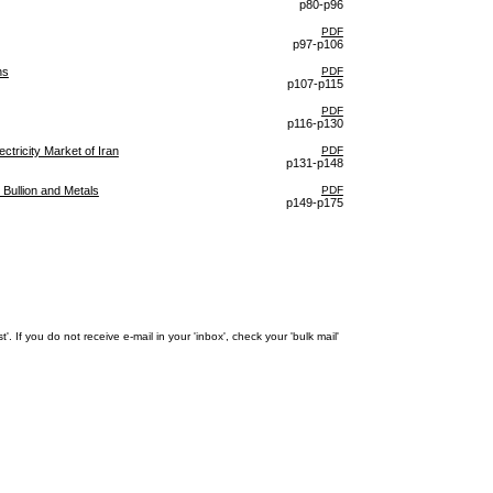
p80-p96
PDF
p97-p106
ns
PDF
p107-p115
PDF
p116-p130
ctricity Market of Iran
PDF
p131-p148
 Bullion and Metals
PDF
p149-p175
 If you do not receive e-mail in your 'inbox', check your 'bulk mail'