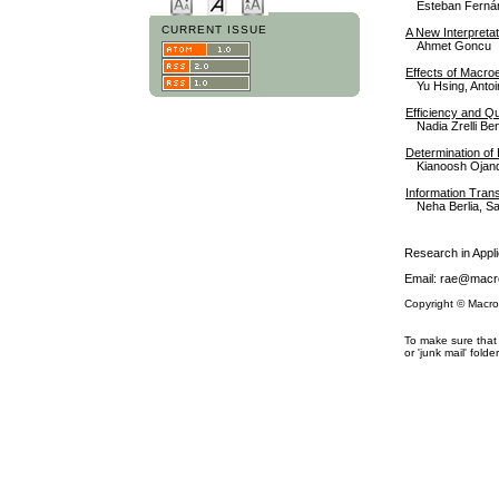
Esteban Fernán
CURRENT ISSUE
A New Interpreta
Ahmet Goncu
Effects of Macro
Yu Hsing, Antoin
Efficiency and Qu
Nadia Zrelli B
Determination of 
Kianoosh Ojan
Information Trans
Neha Berlia, S
Research in App
Email: rae@macro
Copyright © Macro
To make sure that 
or 'junk mail' folder