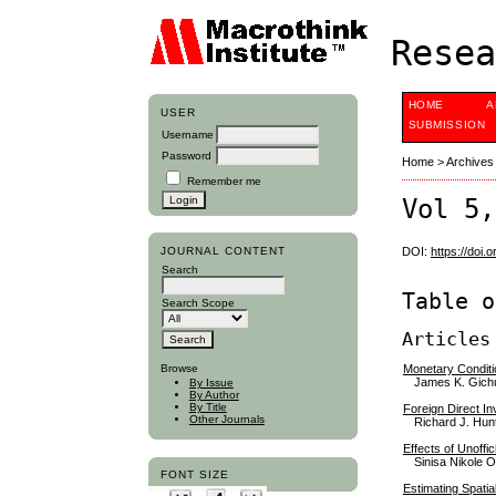
Resea
HOME
A
USER
SUBMISSION
Username
Password
Home
>
Archives
Remember me
Vol 5,
JOURNAL CONTENT
DOI:
https://doi.
Search
Table o
Search Scope
Articles
Monetary Conditi
Browse
James K. Gichu
By Issue
By Author
By Title
Foreign Direct I
Other Journals
Richard J. Hun
Effects of Unoffi
Sinisa Nikole O
FONT SIZE
Estimating Spatia