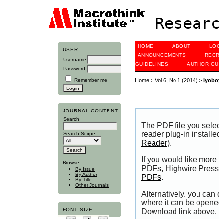
Researc
HOME
ABOUT
LO
USER
ANNOUNCEMENTS
RECR
Username
GUIDELINES
AUTHOR GU
Password
Remember me
Home
>
Vol 6, No 1 (2014)
>
Iyobo
JOURNAL CONTENT
Search
The PDF file you sele
reader plug-in installe
Search Scope
Reader
).
If you would like more
Browse
PDFs, Highwire Press 
By Issue
By Author
PDFs
.
By Title
Other Journals
Alternatively, you can
where it can be opene
FONT SIZE
Download link above.