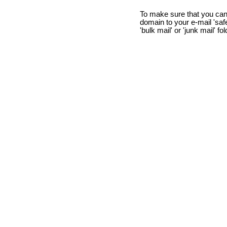
To make sure that you can
domain to your e-mail 'safe 
'bulk mail' or 'junk mail' fo