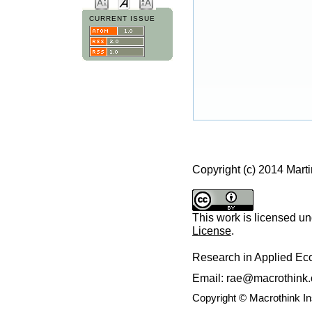
CURRENT ISSUE
Copyright (c) 2014 Marti
This work is licensed u
License
.
Research in Applied E
Email: rae@macrothink.
Copyright © Macrothink I