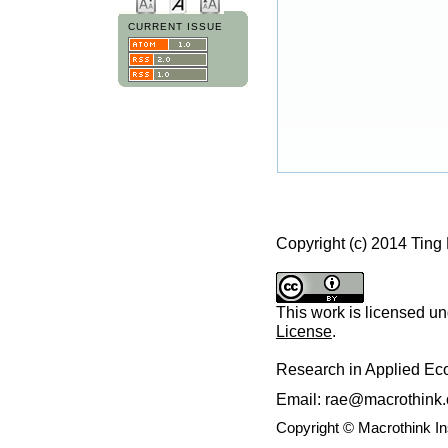
CURRENT ISSUE
Copyright (c) 2014 Ting
This work is licensed u
License
.
Research in Applied E
Email: rae@macrothink.
Copyright © Macrothink I