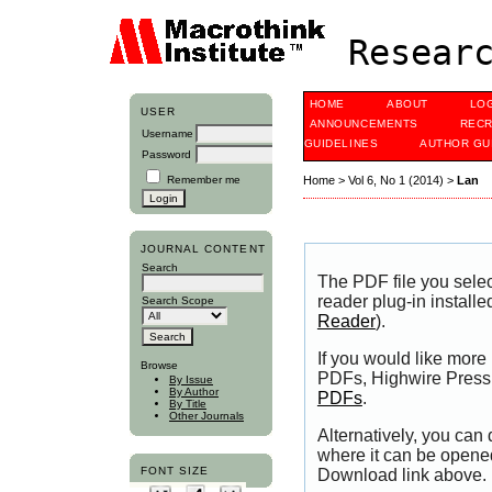
Researc
HOME
ABOUT
LO
USER
ANNOUNCEMENTS
RECR
Username
GUIDELINES
AUTHOR GU
Password
Remember me
Home
>
Vol 6, No 1 (2014)
>
Lan
JOURNAL CONTENT
Search
The PDF file you sele
reader plug-in installe
Search Scope
Reader
).
If you would like more
Browse
PDFs, Highwire Press 
By Issue
By Author
PDFs
.
By Title
Other Journals
Alternatively, you can
where it can be opene
FONT SIZE
Download link above.