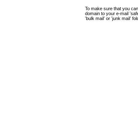
To make sure that you can
domain to your e-mail 'safe 
'bulk mail' or 'junk mail' fo