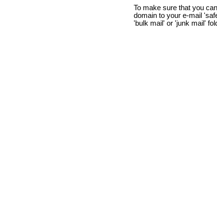
To make sure that you can
domain to your e-mail 'safe 
'bulk mail' or 'junk mail' fo