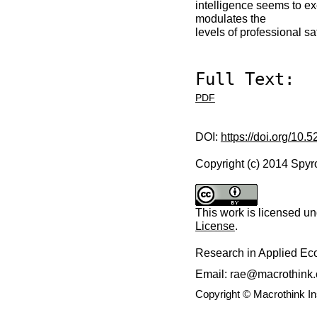
intelligence seems to ex
modulates the
levels of professional sat
Full Text:
PDF
DOI:
https://doi.org/10.
Copyright (c) 2014 Spyr
This work is licensed u
License
.
Research in Applied E
Email: rae@macrothink.
Copyright © Macrothink I