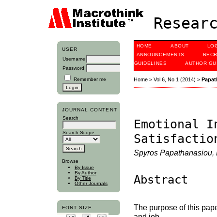
Researc
HOME
ABOUT
LO
USER
ANNOUNCEMENTS
RECR
Username
GUIDELINES
AUTHOR GU
Password
Remember me
Home
>
Vol 6, No 1 (2014)
>
Papat
JOURNAL CONTENT
Search
Emotional I
Search Scope
Satisfactio
Spyros Papathanasiou, M
Browse
By Issue
By Author
Abstract
By Title
Other Journals
The purpose of this pape
FONT SIZE
and job