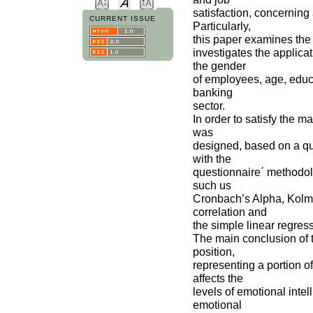
satisfaction, concernin
CURRENT ISSUE
Particularly,
this paper examines the 
investigates the applica
the gender
of employees, age, educa
banking
sector.
In order to satisfy the m
was
designed, based on a qu
with the
questionnaire΄ methodol
such us
Cronbach’s Alpha, Kolmo
correlation and
the simple linear regres
The main conclusion of t
position,
representing a portion o
affects the
levels of emotional intel
emotional