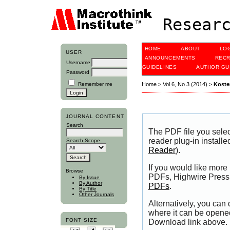
Researc
HOME
ABOUT
LO
USER
ANNOUNCEMENTS
RECR
Username
GUIDELINES
AUTHOR GU
Password
Remember me
Home
>
Vol 6, No 3 (2014)
>
Koste
JOURNAL CONTENT
Search
The PDF file you sele
reader plug-in installe
Search Scope
Reader
).
If you would like more
Browse
PDFs, Highwire Press 
By Issue
By Author
PDFs
.
By Title
Other Journals
Alternatively, you can
where it can be opene
FONT SIZE
Download link above.