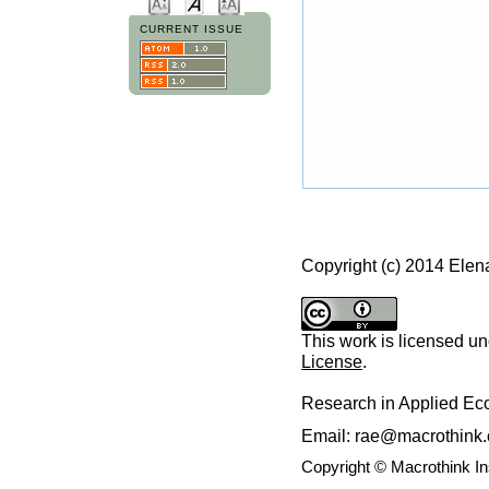
CURRENT ISSUE
Copyright (c) 2014 Ele
This work is licensed u
License
.
Research in Applied E
Email: rae@macrothink.
Copyright © Macrothink I