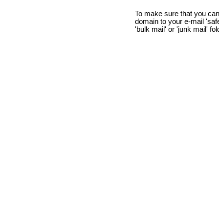
To make sure that you can
domain to your e-mail 'safe 
'bulk mail' or 'junk mail' fo