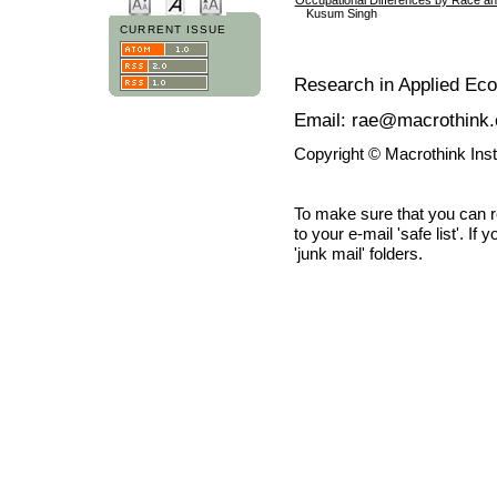
Kusum Singh
CURRENT ISSUE
Research in Applied Ec
Email: rae@macrothink.
Copyright © Macrothink Ins
To make sure that you can 
to your e-mail 'safe list'. If
'junk mail' folders.