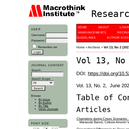
Researc
HOME
ABOUT
LOGI
USER
ANNOUNCEMENTS
RECRU
Username
GUIDELINES
AUTHOR GUID
Password
Remember me
Home
>
Archives
>
Vol 13, No 2 (202
Vol 13, No
JOURNAL CONTENT
Search
DOI:
https://doi.org/10.
Search Scope
Vol. 13, No. 2, June 20
Table of Co
Browse
By Issue
By Author
By Title
Articles
Other Journals
Champions during Crises Scenarios: 
Mariasole Bannò, Celeste Amorim 
FONT SIZE
Occupational Differences by Race and