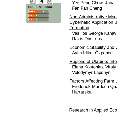
Yee Peng Chow, Junain
Fan Fah Cheng
CURRENT ISSUE
Non-Administrative Mode
Cybernetic Application 
Formation
Vasilios George Kanava
Razis Dimitrios
Economic Stability and 
Aylin İdikut Özpençe
Regions of Ukraine: Inte
Elena Kostenko, Vital
Volodymyr Lapshyn
Factors Affecting Farm 
Frederick Murdoch Qua
Hartarska
Research in Applied Ec