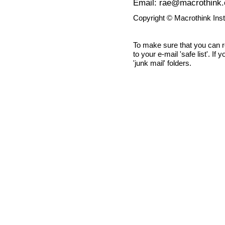
Email: rae@macrothink.
Copyright © Macrothink Ins
To make sure that you can 
to your e-mail 'safe list'. If
'junk mail' folders.