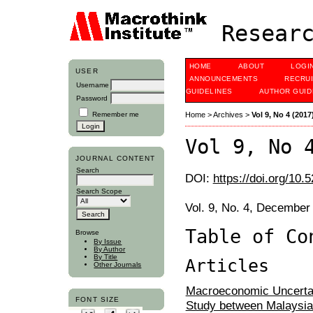
Researc
HOME
ABOUT
LOGI
USER
ANNOUNCEMENTS
RECRU
Username
GUIDELINES
AUTHOR GUID
Password
Remember me
Home
>
Archives
>
Vol 9, No 4 (2017
Vol 9, No 
JOURNAL CONTENT
Search
DOI:
https://doi.org/10.
Search Scope
Vol. 9, No. 4, December
Table of Co
Browse
By Issue
By Author
By Title
Articles
Other Journals
Macroeconomic Uncertai
FONT SIZE
Study between Malaysia