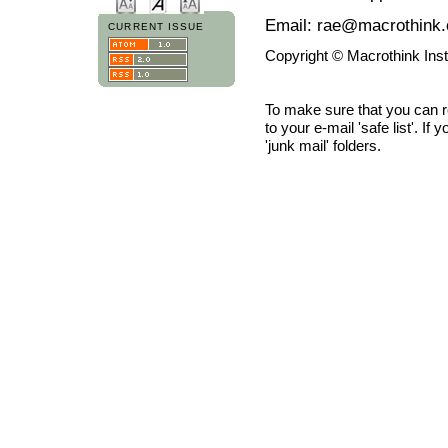
Email: rae@macrothink.
CURRENT ISSUE
Copyright © Macrothink Ins
To make sure that you can 
to your e-mail 'safe list'. If
'junk mail' folders.