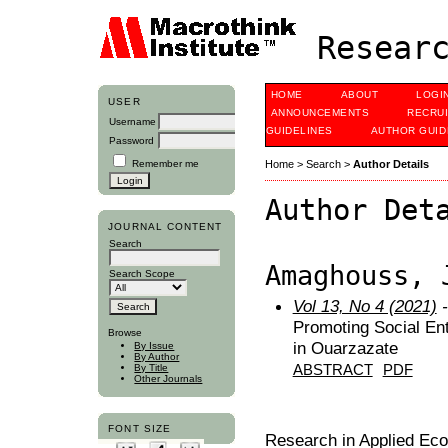
Researc
HOME
ABOUT
LOGI
USER
ANNOUNCEMENTS
RECRU
Username
GUIDELINES
AUTHOR GUID
Password
Remember me
Home
>
Search
>
Author Details
Author Det
JOURNAL CONTENT
Search
Amaghouss, 
Search Scope
Vol 13, No 4 (2021)
-
Promoting Social En
Browse
in Ouarzazate
By Issue
By Author
ABSTRACT
PDF
By Title
Other Journals
FONT SIZE
Research in Applied Ec