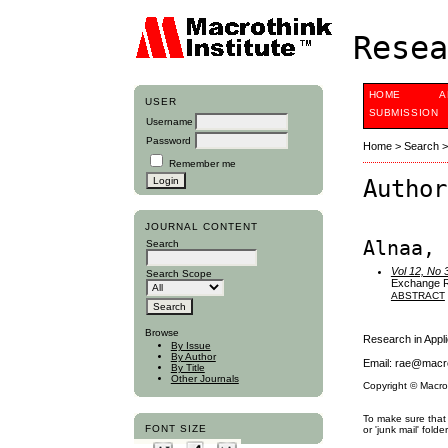
Resea
HOME
A
USER
SUBMISSION
Username
Password
Home
>
Search
Remember me
Author
JOURNAL CONTENT
Alnaa, 
Search
Vol 12, No 
Search Scope
Exchange Ra
ABSTRACT
Browse
Research in App
By Issue
By Author
Email: rae@macro
By Title
Other Journals
Copyright © Macro
To make sure that 
FONT SIZE
or 'junk mail' folder