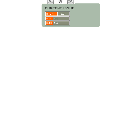
CURRENT ISSUE