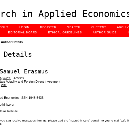
rch in Applied Economic
BOUT
LOGIN
REGISTER
SEARCH
CURRENT
ARCHI
EDITORIAL BOARD
ETHICAL GUIDELINES
AUTHOR GUIDE
>
Author Details
 Details
Samuel Erasmus
3 (2020)
- Articles
te Volatility and Foreign Direct Investment
PDF
lied Economics ISSN 1948-5433
think.org
think Institute
you can receive messages from us, please add the 'macrothink.org' domain to your e-mail 'safe list'.
s.