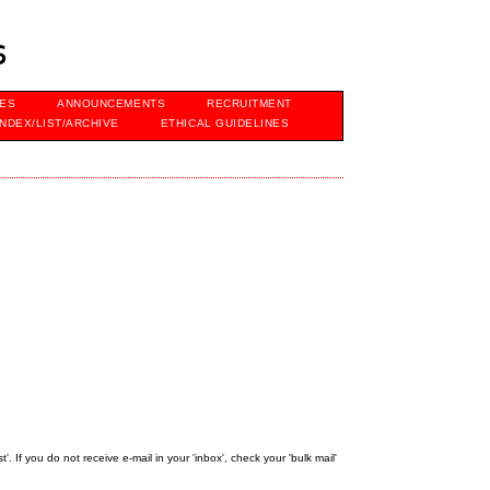
s
VES
ANNOUNCEMENTS
RECRUITMENT
INDEX/LIST/ARCHIVE
ETHICAL GUIDELINES
 If you do not receive e-mail in your 'inbox', check your 'bulk mail'