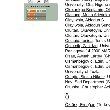
University, Ota, Nigeria 
CURRENT ISSUE
Okoiarikpo Benjamin, Ok
Olasupo, Musa Adedoku
Olayiwola, Abiodun S.
Olayiwola, Abiodun Sun
Oluitan, Oluwatoyin
, Uni
Oluitan, Oluwatoyin
, Uni
Oncioiu, Ionica
, Tomis U
Oplotnik, Zan Jan
, Univ
Razlagova 14 2000 MAR
Osae, Awuah Lartey
(Gh
Osmanbegovic, Edin
, U
Osmanbegovic, Edin
, D
University of Tuzla
Ostojić, Sinisa Nikole
, 
Novi Sad Department (S
Osuoha, Christopher Ac
Ö
Öztürk, Erdoğan
(Turkey