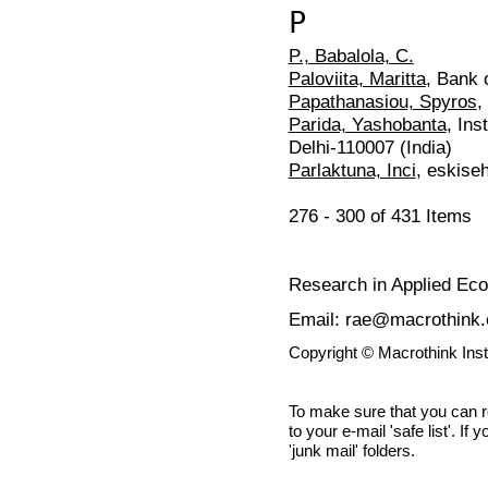
P
P., Babalola, C.
Paloviita, Maritta
, Bank 
Papathanasiou, Spyros
,
Parida, Yashobanta
, Ins
Delhi-110007 (India)
Parlaktuna, Inci
, eskise
276 - 300 of 431 Item
Research in Applied Ec
Email: rae@macrothink.
Copyright © Macrothink Ins
To make sure that you can 
to your e-mail 'safe list'. If
'junk mail' folders.