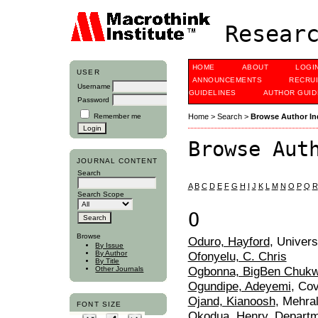
Researc
HOME
ABOUT
LOGI
USER
ANNOUNCEMENTS
RECRU
Username
GUIDELINES
AUTHOR GUID
Password
Remember me
Home
>
Search
>
Browse Author In
Browse Aut
JOURNAL CONTENT
Search
A
B
C
D
E
F
G
H
I
J
K
L
M
N
O
P
Q
R
Search Scope
O
Browse
Oduro, Hayford
, Univer
By Issue
Ofonyelu, C. Chris
By Author
By Title
Ogbonna, BigBen Chuk
Other Journals
Ogundipe, Adeyemi
, Cov
Ojand, Kianoosh
, Mehral
FONT SIZE
Okodua, Henry
, Depart