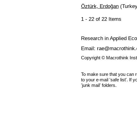
Öztürk, Erdoğan
(Turkey
1 - 22 of 22 Items
Research in Applied Ec
Email: rae@macrothink.
Copyright © Macrothink Ins
To make sure that you can 
to your e-mail 'safe list'. If
'junk mail' folders.