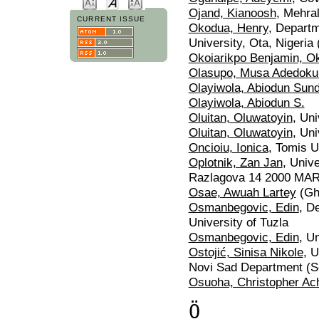
Ojand, Kianoosh
, Mehral
CURRENT ISSUE
Okodua, Henry
, Depart
University, Ota, Nigeria 
Okoiarikpo Benjamin, Ok
Olasupo, Musa Adedoku
Olayiwola, Abiodun Sun
Olayiwola, Abiodun S.
Oluitan, Oluwatoyin
, Uni
Oluitan, Oluwatoyin
, Uni
Oncioiu, Ionica
, Tomis U
Oplotnik, Zan Jan
, Univ
Razlagova 14 2000 MAR
Osae, Awuah Lartey
(Gh
Osmanbegovic, Edin
, D
University of Tuzla
Osmanbegovic, Edin
, U
Ostojić, Sinisa Nikole
, 
Novi Sad Department (S
Osuoha, Christopher Ac
Ö