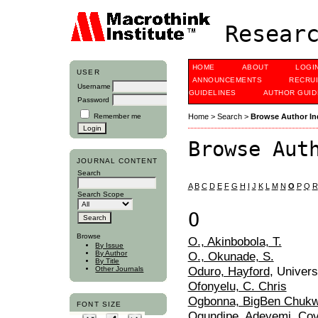
Researc
HOME
ABOUT
LOGI
USER
ANNOUNCEMENTS
RECRU
Username
GUIDELINES
AUTHOR GUID
Password
Remember me
Home
>
Search
>
Browse Author In
Browse Aut
JOURNAL CONTENT
Search
A
B
C
D
E
F
G
H
I
J
K
L
M
N
O
P
Q
R
Search Scope
O
Browse
O., Akinbobola, T.
By Issue
O., Okunade, S.
By Author
By Title
Oduro, Hayford
, Univer
Other Journals
Ofonyelu, C. Chris
Ogbonna, BigBen Chuk
FONT SIZE
Ogundipe, Adeyemi
, Cov