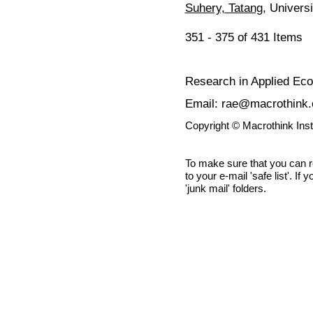
Suhery, Tatang
, Univers
351 - 375 of 431 Item
Research in Applied Ec
Email: rae@macrothink.
Copyright © Macrothink Ins
To make sure that you can 
to your e-mail 'safe list'. If
'junk mail' folders.