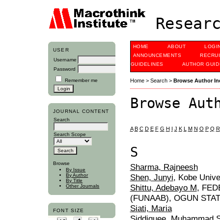
Researc
HOME
ABOUT
LOGI
USER
ANNOUNCEMENTS
RECRU
Username
GUIDELINES
AUTHOR GUID
Password
Remember me
Home
>
Search
>
Browse Author In
Browse Aut
JOURNAL CONTENT
Search
A
B
C
D
E
F
G
H
I
J
K
L
M
N
O
P
Q
R
Search Scope
S
Browse
Sharma, Rajneesh
By Issue
Shen, Junyi
, Kobe Unive
By Author
By Title
Shittu, Adebayo M
, FE
Other Journals
(FUNAAB), OGUN STAT
Siati, Maria
FONT SIZE
Siddiquee, Muhammad S