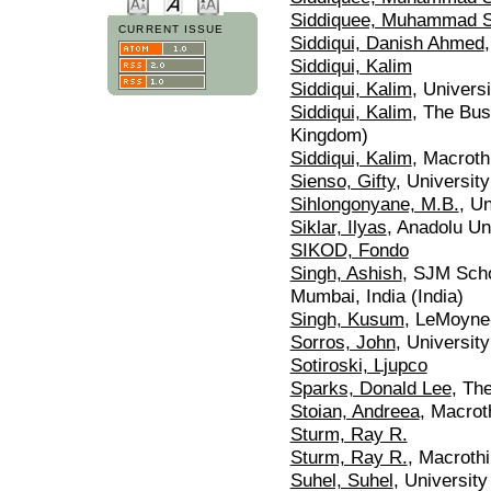
Siddiquee, Muhammad S
CURRENT ISSUE
Siddiqui, Danish Ahmed
Siddiqui, Kalim
Siddiqui, Kalim
, Univers
Siddiqui, Kalim
, The Bus
Kingdom)
Siddiqui, Kalim
, Macroth
Sienso, Gifty
, Universit
Sihlongonyane, M.B.
, U
Siklar, Ilyas
, Anadolu Un
SIKOD, Fondo
Singh, Ashish
, SJM Scho
Mumbai, India (India)
Singh, Kusum
, LeMoyne
Sorros, John
, Universit
Sotiroski, Ljupco
Sparks, Donald Lee
, Th
Stoian, Andreea
, Macroth
Sturm, Ray R.
Sturm, Ray R.
, Macrothi
Suhel, Suhel
, Universit